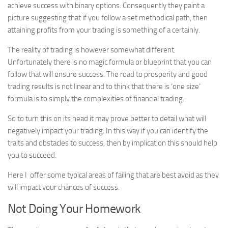
achieve success with binary options. Consequently they paint a
Best Non Gamstop Casinos
picture suggesting that if you follow a set methodical path, then
Non Gamstop Casinos UK Reviewed
attaining profits from your trading is something of a certainly.
Betting Sites
The reality of trading is however somewhat different.
Non Gamstop Casinos
Unfortunately there is no magic formula or blueprint that you can
Non Gamstop Casinos
follow that will ensure success. The road to prosperity and good
trading results is not linear and to think that there is ‘one size’
Articles
formula is to simply the complexities of financial trading.
Free Signals
So to turn this on its head it may prove better to detail what will
negatively impact your trading. In this way if you can identify the
traits and obstacles to success, then by implication this should help
you to succeed.
Here I offer some typical areas of failing that are best avoid as they
will impact your chances of success.
Not Doing Your Homework