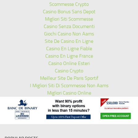
Scommesse Crypto
Casino Bonus Sans Depot
Migliori Siti Scommesse
Casino Senza Documenti
Giochi Casino Non Aams
Site De Casino En Ligne
Casino En Ligne Fiable
Casino En Ligne France
Casino Online Esteri
Casino Crypto
Meilleur Site De Paris Sportif
I Migliori Siti Di Scommesse Non Aams
Migliori Casino Online