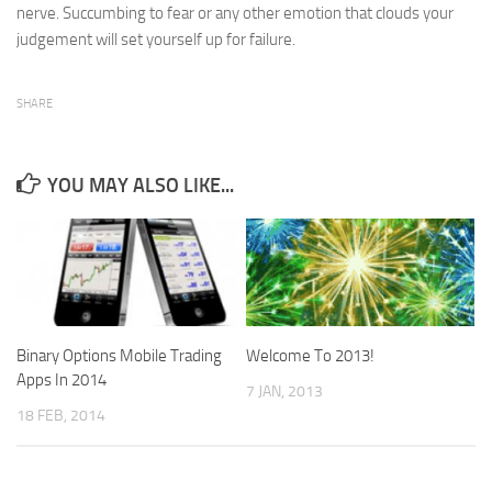
nerve. Succumbing to fear or any other emotion that clouds your
judgement will set yourself up for failure.
SHARE
YOU MAY ALSO LIKE...
Binary Options Mobile Trading
Welcome To 2013!
Apps In 2014
7 JAN, 2013
18 FEB, 2014