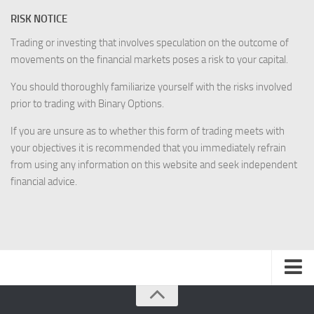
RISK NOTICE
Trading or investing that involves speculation on the outcome of
movements on the financial markets poses a risk to your capital.
You should thoroughly familiarize yourself with the risks involved
prior to trading with Binary Options.
If you are unsure as to whether this form of trading meets with
your objectives it is recommended that you immediately refrain
from using any information on this website and seek independent
financial advice.
Disclaimer