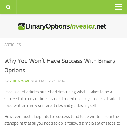
Home
Brokers
Signals
ARTICLES
Auto
Why You Won’t Have Success With Binary
Strategies
Options
Education
BY
PHIL MOORE
SEPTEMBER 24, 2014
Resources
I see a lot of articles published describing what it takes to be a
Latest News
successful binary options trader. Indeed over my time as a trader I
Live Rates
have written many similar articles and guides myself.
Economic Calendar
However most blueprints for success tend to be written from the
Charts
standpoint that all you need to do is follow a simple set of steps to