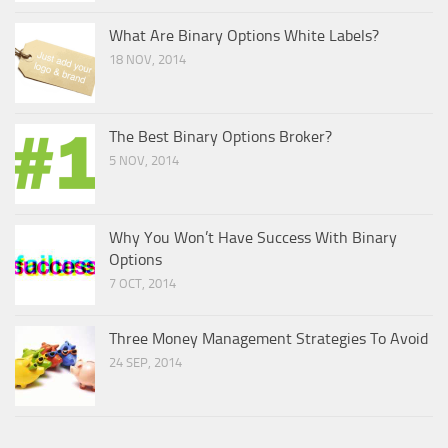
What Are Binary Options White Labels?
18 NOV, 2014
The Best Binary Options Broker?
5 NOV, 2014
Why You Won’t Have Success With Binary
Options
7 OCT, 2014
Three Money Management Strategies To Avoid
24 SEP, 2014