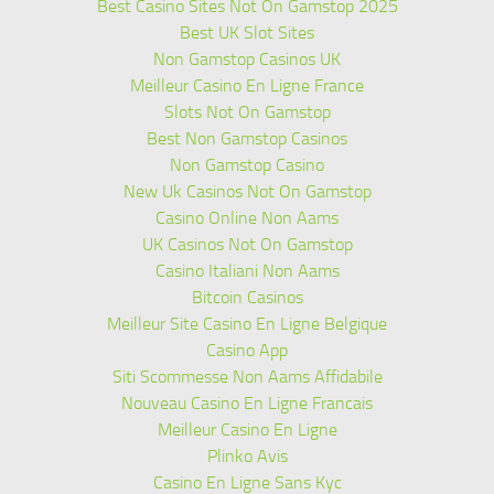
Best Casino Sites Not On Gamstop 2025
Best UK Slot Sites
Non Gamstop Casinos UK
Meilleur Casino En Ligne France
Slots Not On Gamstop
Best Non Gamstop Casinos
Non Gamstop Casino
New Uk Casinos Not On Gamstop
Casino Online Non Aams
UK Casinos Not On Gamstop
Casino Italiani Non Aams
Bitcoin Casinos
Meilleur Site Casino En Ligne Belgique
Casino App
Siti Scommesse Non Aams Affidabile
Nouveau Casino En Ligne Francais
Meilleur Casino En Ligne
Plinko Avis
Casino En Ligne Sans Kyc