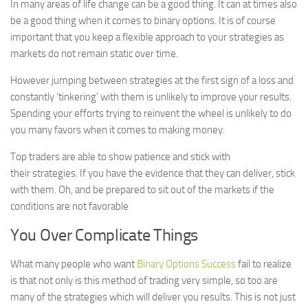
In many areas of life change can be a good thing. It can at times also
be a good thing when it comes to binary options. It is of course
important that you keep a flexible approach to your strategies as
markets do not remain static over time.
However jumping between strategies at the first sign of a loss and
constantly ‘tinkering’ with them is unlikely to improve your results.
Spending your efforts trying to reinvent the wheel is unlikely to do
you many favors when it comes to making money.
Top traders are able to show patience and stick with
their strategies. If you have the evidence that they can deliver, stick
with them. Oh, and be prepared to sit out of the markets if the
conditions are not favorable
You Over Complicate Things
What many people who want
Binary Options Success
fail to realize
is that not only is this method of trading very simple, so too are
many of the strategies which will deliver you results. This is not just