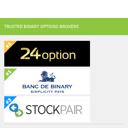
TRUSTED BINARY OPTIONS BROKERS