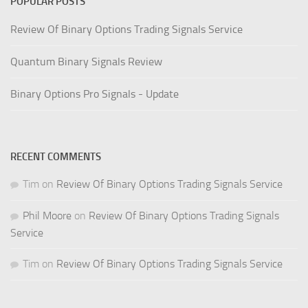
POPULAR POSTS
Review Of Binary Options Trading Signals Service
Quantum Binary Signals Review
Binary Options Pro Signals - Update
RECENT COMMENTS
Tim
on
Review Of Binary Options Trading Signals Service
Phil Moore
on
Review Of Binary Options Trading Signals
Service
Tim
on
Review Of Binary Options Trading Signals Service