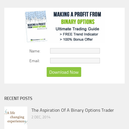
Name:
Email:
RECENT POSTS
The Aspiration Of A Binary Options Trader
2 DEC, 2014