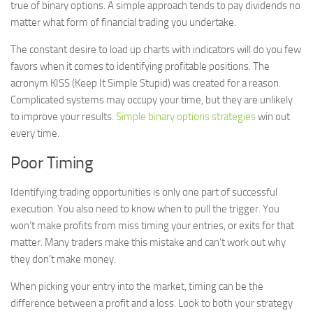
true of binary options. A simple approach tends to pay dividends no
matter what form of financial trading you undertake.
The constant desire to load up charts with indicators will do you few
favors when it comes to identifying profitable positions. The
acronym KISS (Keep It Simple Stupid) was created for a reason.
Complicated systems may occupy your time, but they are unlikely
to improve your results.
Simple binary options strategies
win out
every time.
Poor Timing
Identifying trading opportunities is only one part of successful
execution. You also need to know when to pull the trigger. You
won’t make profits from miss timing your entries, or exits for that
matter. Many traders make this mistake and can’t work out why
they don’t make money.
When picking your entry into the market, timing can be the
difference between a profit and a loss. Look to both your strategy