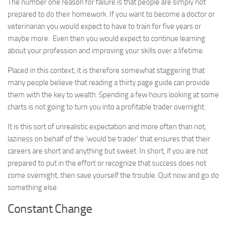
The number one reason for failure is that people are simply not
prepared to do their homework. If you want to become a doctor or
veterinarian you would expect to have to train for five years or
maybe more. Even then you would expect to continue learning
about your profession and improving your skills over a lifetime.
Placed in this context, it is therefore somewhat staggering that
many people believe that reading a thirty page guide can provide
them with the key to wealth. Spending a few hours looking at some
charts is not going to turn you into a profitable trader overnight.
It is this sort of unrealistic expectation and more often than not,
laziness on behalf of the ‘would be trader’ that ensures that their
careers are short and anything but sweet. In short, if you are not
prepared to put in the effort or recognize that success does not
come overnight, then save yourself the trouble. Quit now and go do
something else.
Constant Change