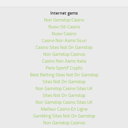
Internet gems
Non Gamstop Casino
Nuovi Siti Casino
Nuovi Casino
Casino Non Aams Sicuri
Casino Sites Not On Gamstop
Non Gamstop Casinos
Casino Non Aams Italia
Paris Sportif Crypto
Best Betting Sites Not On Gamstop
Sites Not On Gamstop
Non Gamstop Casino Sites UK
Sites Not On Gamstop
Non Gamstop Casino Sites UK
Meilleur Casino En Ligne
Gambling Sites Not On Gamstop
Non Gamstop Casinos