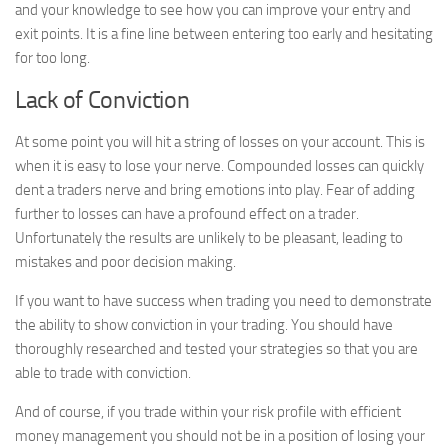
and your knowledge to see how you can improve your entry and
exit points. It is a fine line between entering too early and hesitating
for too long.
Lack of Conviction
At some point you will hit a string of losses on your account. This is
when it is easy to lose your nerve. Compounded losses can quickly
dent a traders nerve and bring emotions into play. Fear of adding
further to losses can have a profound effect on a trader.
Unfortunately the results are unlikely to be pleasant, leading to
mistakes and poor decision making.
If you want to have success when trading you need to demonstrate
the ability to show conviction in your trading. You should have
thoroughly researched and tested your strategies so that you are
able to trade with conviction.
And of course, if you trade within your risk profile with efficient
money management you should not be in a position of losing your