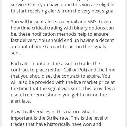
service. Once you have done this you are eligible
to start receiving alerts from the very next signal.
You will be sent alerts via email and SMS. Given
how time critical trading with binary options can
be, these notification methods help to ensure
fast delivery. You should end up having a decent
amount of time to react to act on the signals
sent.
Each alert contains the asset to trade, the
contract to place (either Call or Put) and the time
that you should set the contract to expire. You
will also be provided with the live market price at
the time that the signal was sent. This provides a
useful reference should you get to act on the
alert late.
As with all services of this nature what is
important is the Strike rate. This is the level of
trades that have historically have won and