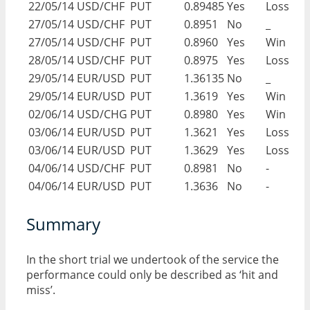
22/05/14
USD/CHF
PUT
0.89485
Yes
Loss
27/05/14
USD/CHF
PUT
0.8951
No
_
27/05/14
USD/CHF
PUT
0.8960
Yes
Win
28/05/14
USD/CHF
PUT
0.8975
Yes
Loss
29/05/14
EUR/USD
PUT
1.36135
No
_
29/05/14
EUR/USD
PUT
1.3619
Yes
Win
02/06/14
USD/CHG
PUT
0.8980
Yes
Win
03/06/14
EUR/USD
PUT
1.3621
Yes
Loss
03/06/14
EUR/USD
PUT
1.3629
Yes
Loss
04/06/14
USD/CHF
PUT
0.8981
No
-
04/06/14
EUR/USD
PUT
1.3636
No
-
Summary
In the short trial we undertook of the service the
performance could only be described as ‘hit and
miss’.