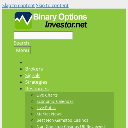
Skip to content
Skip to content
Search
Menu
Brokers
Signals
Strategies
Resources
Live Charts
Economic Calendar
Live Rates
Market News
Best Non Gamstop Casinos
Non Gamstop Casinos UK Reviewed