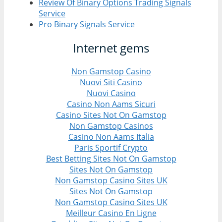
Review Of Binary Options Trading Signals
Service
Pro Binary Signals Service
Internet gems
Non Gamstop Casino
Nuovi Siti Casino
Nuovi Casino
Casino Non Aams Sicuri
Casino Sites Not On Gamstop
Non Gamstop Casinos
Casino Non Aams Italia
Paris Sportif Crypto
Best Betting Sites Not On Gamstop
Sites Not On Gamstop
Non Gamstop Casino Sites UK
Sites Not On Gamstop
Non Gamstop Casino Sites UK
Meilleur Casino En Ligne