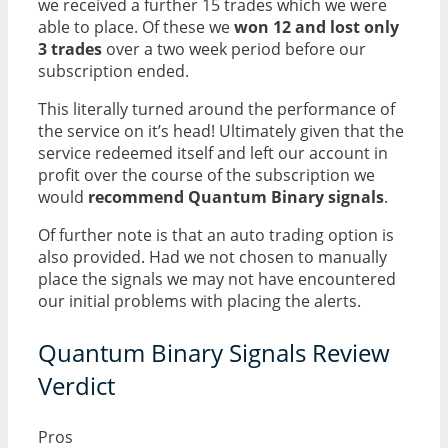
we received a further 15 trades which we were
able to place. Of these we
won 12 and lost only
3 trades
over a two week period before our
subscription ended.
This literally turned around the performance of
the service on it’s head! Ultimately given that the
service redeemed itself and left our account in
profit over the course of the subscription we
would
recommend Quantum Binary signals
.
Of further note is that an auto trading option is
also provided. Had we not chosen to manually
place the signals we may not have encountered
our initial problems with placing the alerts.
Quantum Binary Signals Review
Verdict
Pros