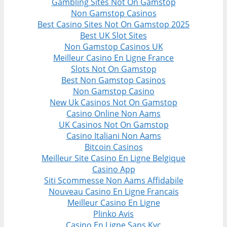
Gambling Sites Not On Gamstop
Non Gamstop Casinos
Best Casino Sites Not On Gamstop 2025
Best UK Slot Sites
Non Gamstop Casinos UK
Meilleur Casino En Ligne France
Slots Not On Gamstop
Best Non Gamstop Casinos
Non Gamstop Casino
New Uk Casinos Not On Gamstop
Casino Online Non Aams
UK Casinos Not On Gamstop
Casino Italiani Non Aams
Bitcoin Casinos
Meilleur Site Casino En Ligne Belgique
Casino App
Siti Scommesse Non Aams Affidabile
Nouveau Casino En Ligne Francais
Meilleur Casino En Ligne
Plinko Avis
Casino En Ligne Sans Kyc