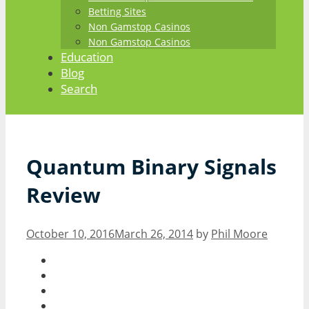
Betting Sites
Non Gamstop Casinos
Non Gamstop Casinos
Education
Blog
Search
Quantum Binary Signals
Review
October 10, 2016
March 26, 2014
by
Phil Moore