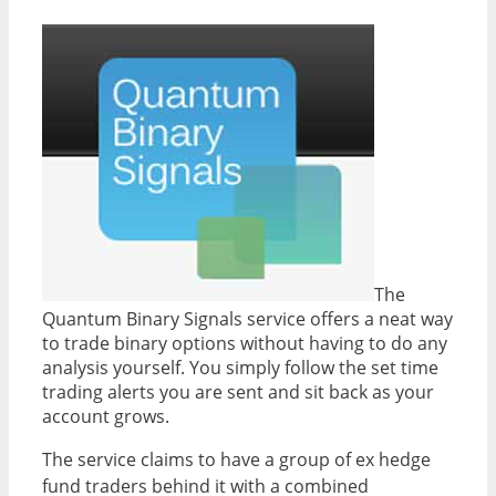
The
Quantum Binary Signals service offers a neat way
to trade binary options without having to do any
analysis yourself. You simply follow the set time
trading alerts you are sent and sit back as your
account grows.
The service claims to have a group of ex hedge
fund traders behind it with a combined