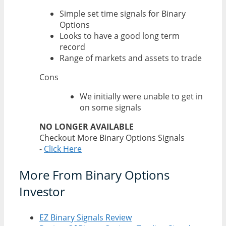
Simple set time signals for Binary
Options
Looks to have a good long term
record
Range of markets and assets to trade
Cons
We initially were unable to get in
on some signals
NO LONGER AVAILABLE
Checkout More Binary Options Signals
-
Click Here
More From Binary Options
Investor
EZ Binary Signals Review