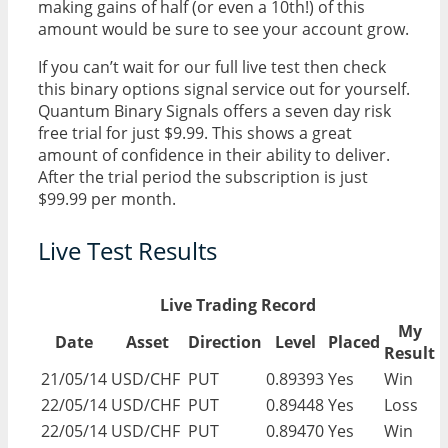
making gains of half (or even a 10th!) of this
amount would be sure to see your account grow.
If you can’t wait for our full live test then check
this binary options signal service out for yourself.
Quantum Binary Signals offers a seven day risk
free trial for just $9.99. This shows a great
amount of confidence in their ability to deliver.
After the trial period the subscription is just
$99.99 per month.
Live Test Results
Live Trading Record
My
Date
Asset
Direction
Level
Placed
Result
21/05/14
USD/CHF
PUT
0.89393
Yes
Win
22/05/14
USD/CHF
PUT
0.89448
Yes
Loss
22/05/14
USD/CHF
PUT
0.89470
Yes
Win