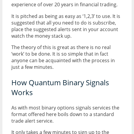
experience of over 20 years in financial trading.
It is pitched as being as easy as ‘1,2,3’ to use. It is
suggested that all you need to do is subscribe,
place the suggested alerts sent in your account
watch the money stack up.
The theory of this is great as there is no real
‘work’ to be done. It is so simple that in fact
anyone can be acquainted with the process in
just a few minutes.
How Quantum Binary Signals
Works
As with most binary options signals services the
format offered here boils down to a standard
trade alert service.
It only takes a few minutes to sign up to the