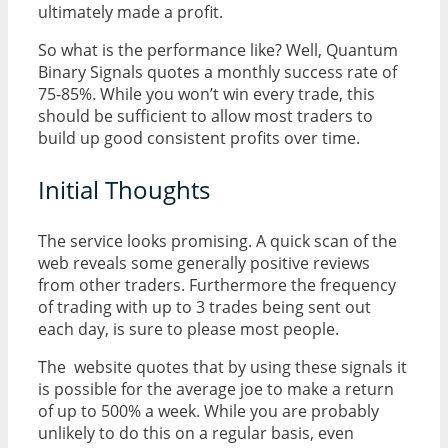
ultimately made a profit.
So what is the performance like? Well, Quantum
Binary Signals quotes a monthly success rate of
75-85%. While you won’t win every trade, this
should be sufficient to allow most traders to
build up good consistent profits over time.
Initial Thoughts
The service looks promising. A quick scan of the
web reveals some generally positive reviews
from other traders. Furthermore the frequency
of trading with up to 3 trades being sent out
each day, is sure to please most people.
The website quotes that by using these signals it
is possible for the average joe to make a return
of up to 500% a week. While you are probably
unlikely to do this on a regular basis, even