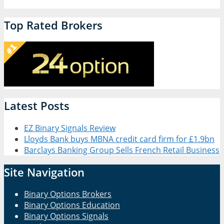
Top Rated Brokers
Latest Posts
EZ Binary Signals Review
Lloyds Bank buys MBNA credit card firm for £1.9bn
Barclays Banking Group Sells French Retail Business
Site Navigation
Binary Options Brokers
Binary Options Education
Binary Options Signals