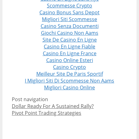
Scommesse Crypto
Casino Bonus Sans Depot
Migliori Siti Scommesse
Casino Senza Documenti
Giochi Casino Non Aams
Site De Casino En Ligne
Casino En Ligne Fiable
Casino En Ligne France
Casino Online Esteri
Casino Crypto
Meilleur Site De Paris Sportif
I Migliori Siti Di Scommesse Non Aams
Migliori Casino Online
Post navigation
Dollar Ready For A Sustained Rally?
Pivot Point Trading Strategies