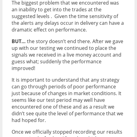
The biggest problem that we encountered was
an inability to get into the trades at the
suggested levels . Given the time sensitivity of
the alerts any delays occur in delivery can have a
dramatic effect on performance.
BUT…
the story doesn’t end there. After we gave
up with our testing we continued to place the
signals we received in a live money account and
guess what; suddenly the performance
improved!
It is important to understand that any strategy
can go through periods of poor performance
just because of changes in market conditions. It
seems like our test period may well have
encountered one of these and as a result we
didn’t see quite the level of performance that we
had hoped for.
Once we officially stopped recording our results