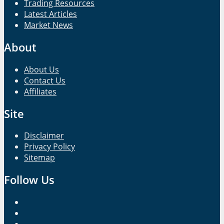
Trading Resources
Latest Articles
Market News
About
About Us
Contact Us
Affiliates
Site
Disclaimer
Privacy Policy
Sitemap
Follow Us