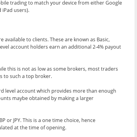
ile trading to match your device from either Google
 iPad users).
 available to clients. These are known as Basic,
level account holders earn an additional 2-4% payout
e this is not as low as some brokers, most traders
ss to such a top broker.
ard level account which provides more than enough
counts maybe obtained by making a larger
P or JPY. This is a one time choice, hence
lated at the time of opening.