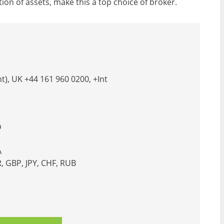
on of assets, make this a top choice of broker.
t), UK +44 161 960 0200, +Int
D
A
 GBP, JPY, CHF, RUB