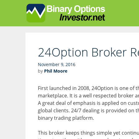
Skip
Skip
to
to
content
content
24Option Broker R
November 9, 2016
by
Phil Moore
First launched in 2008, 24Option is one of
marketplace. It is a well respected broker an
A great deal of emphasis is applied on custo
global clients. 24/7 dealing is provided on 
binary trading platform.
This broker keeps things simple yet continu