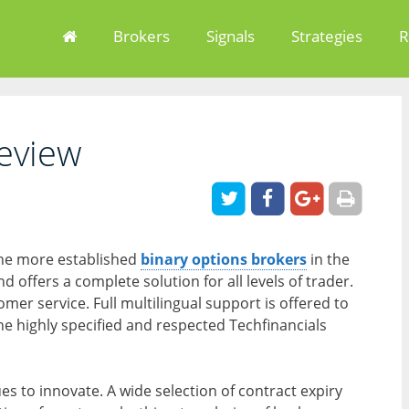
Brokers
Signals
Strategies
R
eview
 the more established
binary options brokers
in the
d offers a complete solution for all levels of trader.
mer service. Full multilingual support is offered to
the highly specified and respected Techfinancials
es to innovate. A wide selection of contract expiry