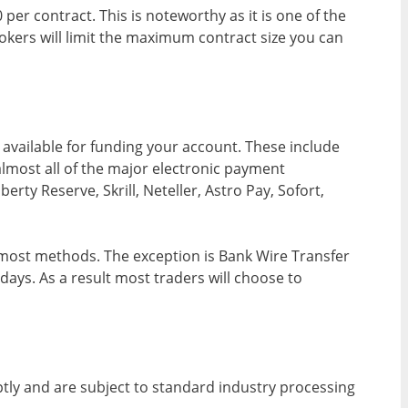
per contract. This is noteworthy as it is one of the
rokers will limit the maximum contract size you can
available for funding your account. These include
almost all of the major electronic payment
rty Reserve, Skrill, Neteller, Astro Pay, Sofort,
 most methods. The exception is Bank Wire Transfer
ays. As a result most traders will choose to
tly and are subject to standard industry processing