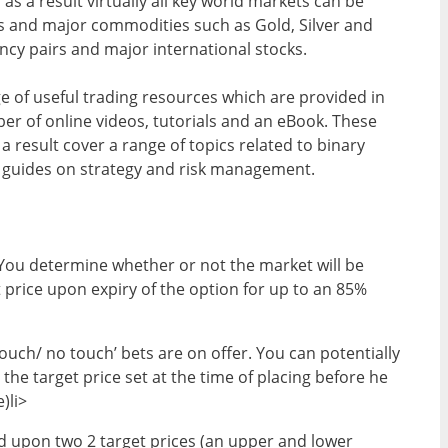
as a result virtually all key world markets can be
es and major commodities such as Gold, Silver and
ncy pairs and major international stocks.
ge of useful trading resources which are provided in
er of online videos, tutorials and an eBook. These
 a result cover a range of topics related to binary
e guides on strategy and risk management.
. You determine whether or not the market will be
 price upon expiry of the option for up to an 85%
ouch/ no touch’ bets are on offer. You can potentially
 the target price set at the time of placing before he
)li>
d upon two 2 target prices (an upper and lower