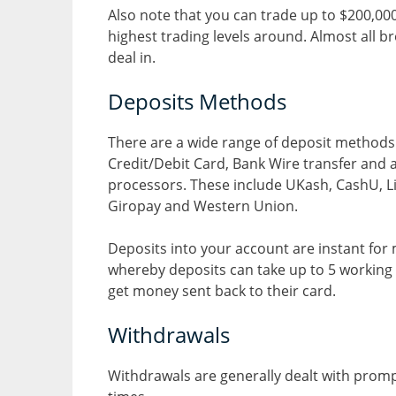
Also note that you can trade up to $200,000 
highest trading levels around. Almost all b
deal in.
Deposits Methods
There are a wide range of deposit methods 
Credit/Debit Card, Bank Wire transfer and 
processors. These include UKash, CashU, Libe
Giropay and Western Union.
Deposits into your account are instant for
whereby deposits can take up to 5 working d
get money sent back to their card.
Withdrawals
Withdrawals are generally dealt with promp