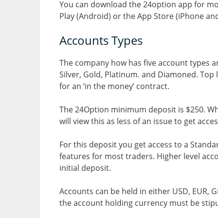
You can download the 24option app for mob
Play (Android) or the App Store (iPhone and
Accounts Types
The company how has five account types are
Silver, Gold, Platinum. and Diamoned. Top 
for an ‘in the money’ contract.
The 24Option minimum deposit is $250. Whil
will view this as less of an issue to get acce
For this deposit you get access to a Stand
features for most traders. Higher level ac
initial deposit.
Accounts can be held in either USD, EUR, GB
the account holding currency must be stipu