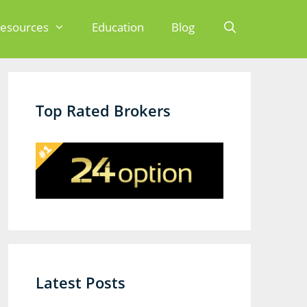
esources
Education
Blog
Search
Top Rated Brokers
Latest Posts