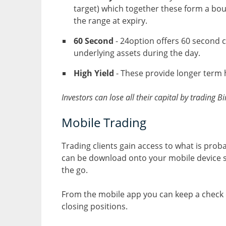
target) which together these form a boun
the range at expiry.
60 Second
- 24option offers 60 second co
underlying assets during the day.
High Yield
- These provide longer term h
Investors can lose all their capital by trading 
Mobile Trading
Trading clients gain access to what is prob
can be download onto your mobile device s
the go.
From the mobile app you can keep a check 
closing positions.