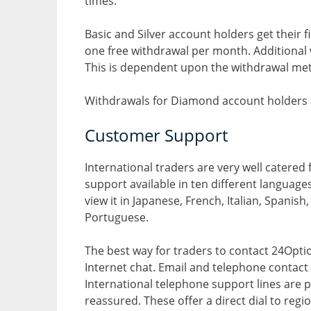
times.
Basic and Silver account holders get their 
one free withdrawal per month. Additional 
This is dependent upon the withdrawal met
Withdrawals for Diamond account holders a
Customer Support
International traders are very well catered
support available in ten different languages.
view it in Japanese, French, Italian, Spanis
Portuguese.
The best way for traders to contact 24Option
Internet chat. Email and telephone contact
International telephone support lines are 
reassured. These offer a direct dial to re