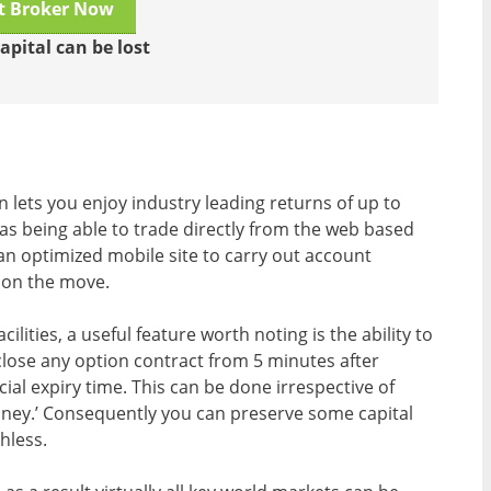
it Broker Now
apital can be lost
n lets you enjoy industry leading returns of up to
 as being able to trade directly from the web based
an optimized mobile site to carry out account
 on the move.
ilities, a useful feature worth noting is the ability to
close any option contract from 5 minutes after
icial expiry time. This can be done irrespective of
money.’ Consequently you can preserve some capital
hless.