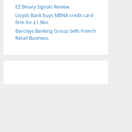
EZ Binary Signals Review
Lloyds Bank buys MBNA credit card
firm for £1.9bn
Barclays Banking Group Sells French
Retail Business