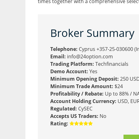
times together with a comprehensive selecti
Broker Summary
Telephone:
Cyprus +357-25-030600 (In
Email:
info@24option.com
Trading Platform:
Techfinancials
Demo Account:
Yes
Minimum Opening Deposit:
250 US
Minimum Trade Amount:
$24
Profitability / Rebate:
Up to 88% / N
Account Holding Currency:
USD, EUR,
Regulated:
CySEC
Accepts US Traders:
No
Rating: