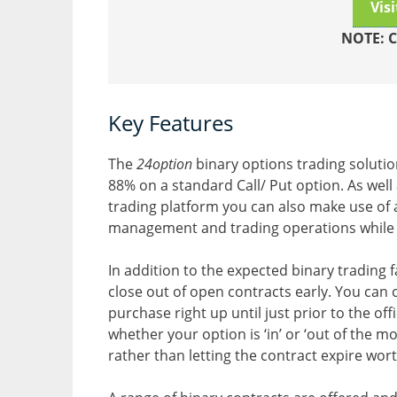
Vis
NOTE: C
Key Features
The
24option
binary options trading solutio
88% on a standard Call/ Put option. As well
trading platform you can also make use of 
management and trading operations while
In addition to the expected binary trading fac
close out of open contracts early. You can 
purchase right up until just prior to the off
whether your option is ‘in’ or ‘out of the 
rather than letting the contract expire wort