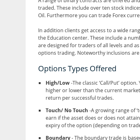
A range of binary contracts are offered and 
traded. These include over ten stock indic
Oil. Furthermore you can trade Forex curre
In addition clients get access to a wide ran
the Education center. These include a numb
are designed for traders of all levels and as
options trading. Noteworthy inclusions ar
Options Types Offered
High/Low
-The classic ‘Call/Put’ option
higher or lower than the current market
return per successful trades.
Touch/ No Touch
-A growing range of ‘t
earn if the asset does or does not attain
expiry of the option (depending on trade
Boundary
- The boundary trade is base