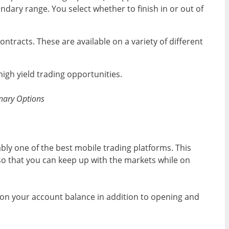
dary range. You select whether to finish in or out of
ntracts. These are available on a variety of different
igh yield trading opportunities.
Binary Options
ably one of the best mobile trading platforms. This
o that you can keep up with the markets while on
on your account balance in addition to opening and