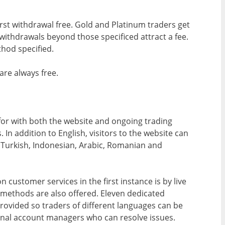
first withdrawal free. Gold and Platinum traders get
withdrawals beyond those specificed attract a fee.
hod specified.
re always free.
 for with both the website and ongoing trading
 In addition to English, visitors to the website can
h, Turkish, Indonesian, Arabic, Romanian and
 customer services in the first instance is by live
 methods are also offered. Eleven dedicated
provided so traders of different languages can be
gional account managers who can resolve issues.