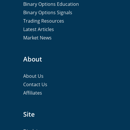
Binary Options Education
Binary Options Signals
Trading Resources
Latest Articles
Market News
About
About Us
Contact Us
Affiliates
Site