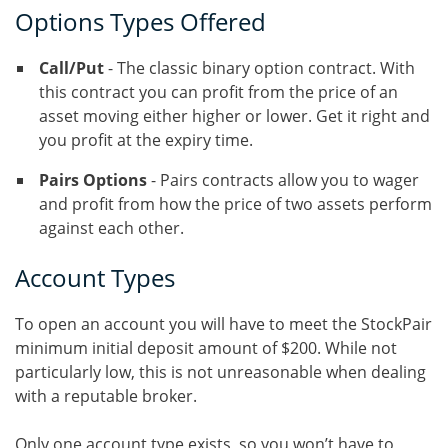
Options Types Offered
Call/Put
- The classic binary option contract. With
this contract you can profit from the price of an
asset moving either higher or lower. Get it right and
you profit at the expiry time.
Pairs Options
- Pairs contracts allow you to wager
and profit from how the price of two assets perform
against each other.
Account Types
To open an account you will have to meet the StockPair
minimum initial deposit amount of $200. While not
particularly low, this is not unreasonable when dealing
with a reputable broker.
Only one account type exists, so you won’t have to