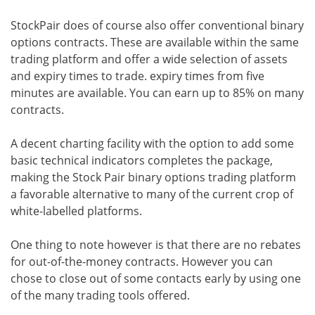
StockPair does of course also offer conventional binary
options contracts. These are available within the same
trading platform and offer a wide selection of assets
and expiry times to trade. expiry times from five
minutes are available. You can earn up to 85% on many
contracts.
A decent charting facility with the option to add some
basic technical indicators completes the package,
making the Stock Pair binary options trading platform
a favorable alternative to many of the current crop of
white-labelled platforms.
One thing to note however is that there are no rebates
for out-of-the-money contracts. However you can
chose to close out of some contacts early by using one
of the many trading tools offered.