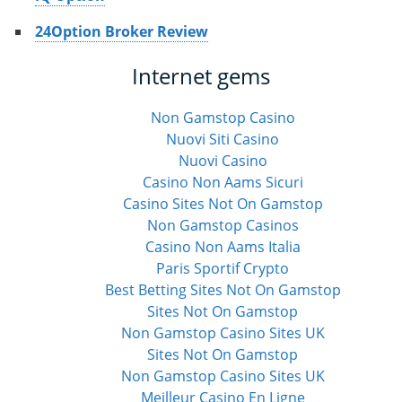
24Option Broker Review
Internet gems
Non Gamstop Casino
Nuovi Siti Casino
Nuovi Casino
Casino Non Aams Sicuri
Casino Sites Not On Gamstop
Non Gamstop Casinos
Casino Non Aams Italia
Paris Sportif Crypto
Best Betting Sites Not On Gamstop
Sites Not On Gamstop
Non Gamstop Casino Sites UK
Sites Not On Gamstop
Non Gamstop Casino Sites UK
Meilleur Casino En Ligne