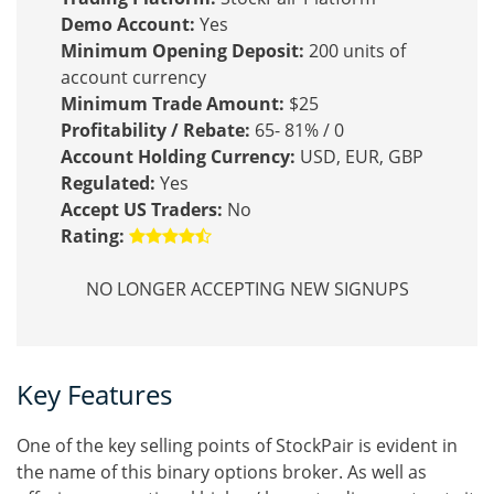
Demo Account:
Yes
Minimum Opening Deposit:
200 units of
account currency
Minimum Trade Amount:
$25
Profitability / Rebate:
65- 81% / 0
Account Holding Currency:
USD, EUR, GBP
Regulated:
Yes
Accept US Traders:
No
Rating:
NO LONGER ACCEPTING NEW SIGNUPS
Key Features
One of the key selling points of StockPair is evident in
the name of this binary options broker. As well as