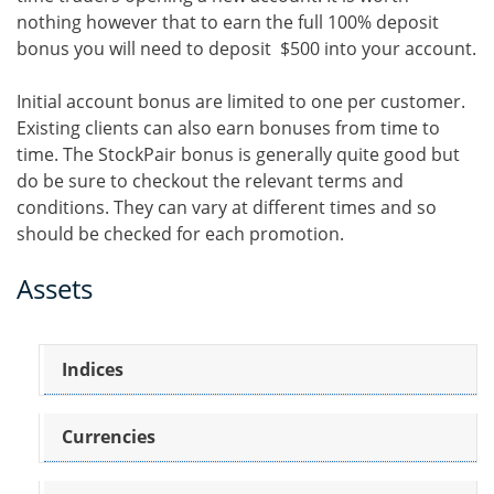
nothing however that to earn the full 100% deposit
bonus you will need to deposit $500 into your account.
Initial account bonus are limited to one per customer.
Existing clients can also earn bonuses from time to
time. The StockPair bonus is generally quite good but
do be sure to checkout the relevant terms and
conditions. They can vary at different times and so
should be checked for each promotion.
Assets
Indices
Currencies