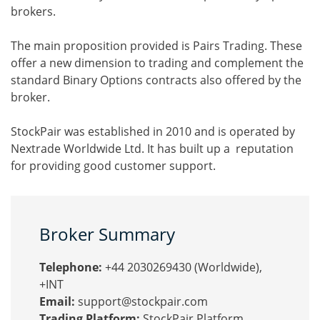
brokers.
The main proposition provided is Pairs Trading. These
offer a new dimension to trading and complement the
standard Binary Options contracts also offered by the
broker.
StockPair was established in 2010 and is operated by
Nextrade Worldwide Ltd. It has built up a reputation
for providing good customer support.
Broker Summary
Telephone:
+44 2030269430 (Worldwide),
+INT
Email:
support@stockpair.com
Trading Platform:
StockPair Platform