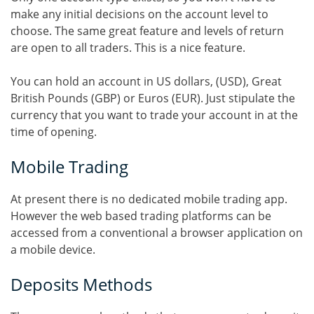
make any initial decisions on the account level to
choose. The same great feature and levels of return
are open to all traders. This is a nice feature.
You can hold an account in US dollars, (USD), Great
British Pounds (GBP) or Euros (EUR). Just stipulate the
currency that you want to trade your account in at the
time of opening.
Mobile Trading
At present there is no dedicated mobile trading app.
However the web based trading platforms can be
accessed from a conventional a browser application on
a mobile device.
Deposits Methods