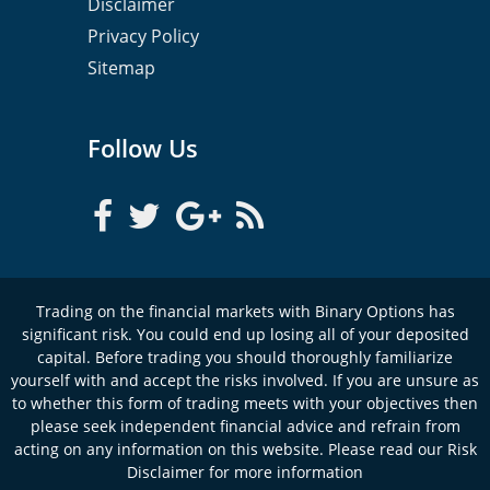
Disclaimer
Privacy Policy
Sitemap
Follow Us
Trading on the financial markets with Binary Options has
significant risk. You could end up losing all of your deposited
capital. Before trading you should thoroughly familiarize
yourself with and accept the risks involved. If you are unsure as
to whether this form of trading meets with your objectives then
please seek independent financial advice and refrain from
acting on any information on this website. Please read our Risk
Disclaimer for more information