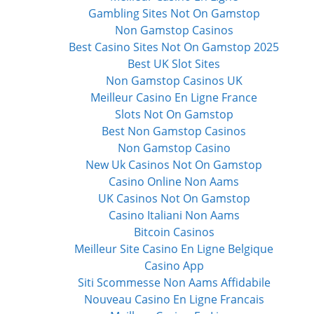
Gambling Sites Not On Gamstop
Non Gamstop Casinos
Best Casino Sites Not On Gamstop 2025
Best UK Slot Sites
Non Gamstop Casinos UK
Meilleur Casino En Ligne France
Slots Not On Gamstop
Best Non Gamstop Casinos
Non Gamstop Casino
New Uk Casinos Not On Gamstop
Casino Online Non Aams
UK Casinos Not On Gamstop
Casino Italiani Non Aams
Bitcoin Casinos
Meilleur Site Casino En Ligne Belgique
Casino App
Siti Scommesse Non Aams Affidabile
Nouveau Casino En Ligne Francais