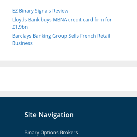
EZ Binary Signals Review
Lloyds Bank buys MBNA credit card firm for
£1.9bn
Barclays Banking Group Sells French Retail
Business
Site Navigation
Binary Options Brokers