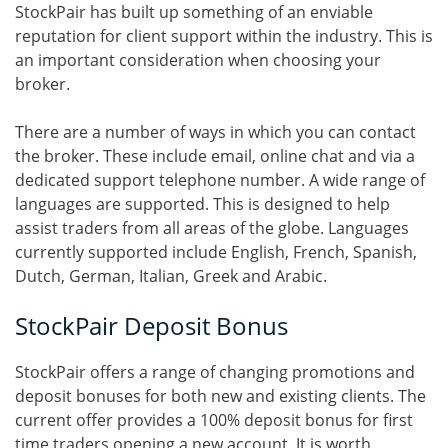
StockPair has built up something of an enviable
reputation for client support within the industry. This is
an important consideration when choosing your
broker.
There are a number of ways in which you can contact
the broker. These include email, online chat and via a
dedicated support telephone number. A wide range of
languages are supported. This is designed to help
assist traders from all areas of the globe. Languages
currently supported include English, French, Spanish,
Dutch, German, Italian, Greek and Arabic.
StockPair Deposit Bonus
StockPair offers a range of changing promotions and
deposit bonuses for both new and existing clients. The
current offer provides a 100% deposit bonus for first
time traders opening a new account. It is worth