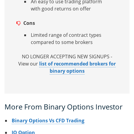
An easy to use trading platform
with good returns on offer
Cons
Limited range of contract types
compared to some brokers
NO LONGER ACCEPTING NEW SIGNUPS -
View our
list of recommended brokers for
binary options
More From Binary Options Investor
Binary Options Vs CFD Trading
IQ Option