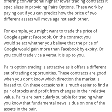
offering conventional higher/ lower trading contracts it
specializes in providing Pairs Options. These work by
paying out if you can predict how the price of two
different assets will move against each other.
For example, you might want to trade the price of
Google against Facebook. On the contract you
would select whether you believe that the price of
Google would gain more than Facebook by expiry. Or
you could trade vice a versa. It is up to you.
Pairs option trading is attractive as it offers a different
set of trading opportunities. These contracts are good
when you don’t know which direction the market is
biased to. On these occasions it is much easier to find a
pair of stocks and profit from changes in their relative
value. Pairs are particularly suitable for trading when
you know that fundamental news is due on one of the
assets in the pair.