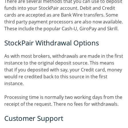
There are several methods that you can use to deposit
funds into your StockPair account. Debit and Credit
cards are accepted as are Bank Wire transfers. Some
third party payment processors are also now available.
These include the popular Cash-U, GiroPay and Skrill.
StockPair Withdrawal Options
As with most brokers, withdrawals are made in the first
instance to the original deposit source. This means
that if you deposited with say, your Credit card, money
would re credited back to this source in the first
instance.
Processing time is normally two working days from the
receipt of the request. There no fees for withdrawals.
Customer Support