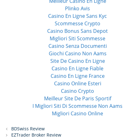
Meilleur Casino En Ligne
Plinko Avis
Casino En Ligne Sans Kyc
Scommesse Crypto
Casino Bonus Sans Depot
Migliori Siti Scommesse
Casino Senza Documenti
Giochi Casino Non Aams
Site De Casino En Ligne
Casino En Ligne Fiable
Casino En Ligne France
Casino Online Esteri
Casino Crypto
Meilleur Site De Paris Sportif
I Migliori Siti Di Scommesse Non Aams
Migliori Casino Online
P
BDSwiss Review
o
EZTrader Broker Review