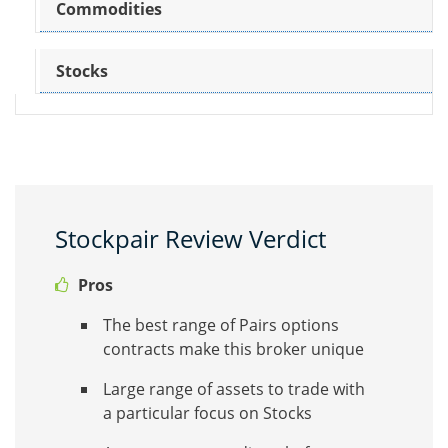
Commodities
Stocks
Stockpair Review Verdict
Pros
The best range of Pairs options
contracts make this broker unique
Large range of assets to trade with
a particular focus on Stocks