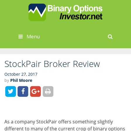
Skip
to
content
Menu
Sear
StockPair Broker Review
October 27, 2017
by
Phil Moore
As a company StockPair offers something slightly
different to many of the current crop of binary options