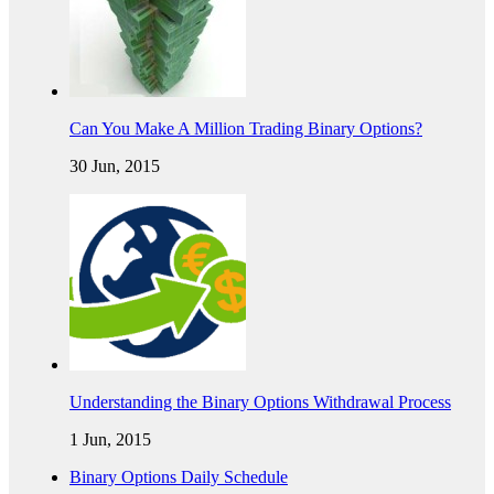
Can You Make A Million Trading Binary Options?
30 Jun, 2015
Understanding the Binary Options Withdrawal Process
1 Jun, 2015
Binary Options Daily Schedule