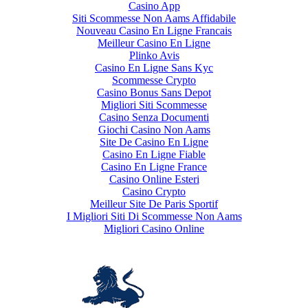
Casino App
Siti Scommesse Non Aams Affidabile
Nouveau Casino En Ligne Francais
Meilleur Casino En Ligne
Plinko Avis
Casino En Ligne Sans Kyc
Scommesse Crypto
Casino Bonus Sans Depot
Migliori Siti Scommesse
Casino Senza Documenti
Giochi Casino Non Aams
Site De Casino En Ligne
Casino En Ligne Fiable
Casino En Ligne France
Casino Online Esteri
Casino Crypto
Meilleur Site De Paris Sportif
I Migliori Siti Di Scommesse Non Aams
Migliori Casino Online