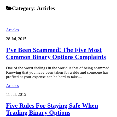
Category:
Articles
Articles
28 Jul, 2015
I’ve Been Scammed! The Five Most
Common Binary Options Complaints
One of the worst feelings in the world is that of being scammed.
Knowing that you have been taken for a ride and someone has
profited at your expense can be hard to take....
Articles
11 Jul, 2015
Five Rules For Staying Safe When
Trading Binary Options