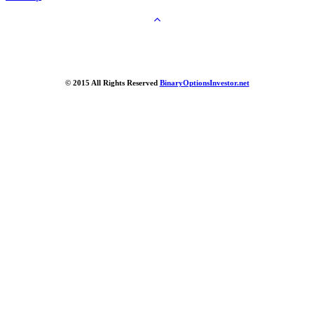
© 2015 All Rights Reserved
BinaryOptionsInvestor.net