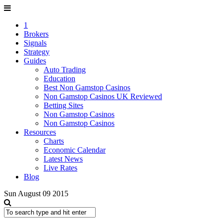
1
Brokers
Signals
Strategy
Guides
Auto Trading
Education
Best Non Gamstop Casinos
Non Gamstop Casinos UK Reviewed
Betting Sites
Non Gamstop Casinos
Non Gamstop Casinos
Resources
Charts
Economic Calendar
Latest News
Live Rates
Blog
Sun August 09 2015