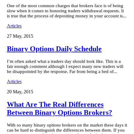
One of the most common charges that brokers face is of being
slow when it comes to honoring traders withdrawal requests. It
is true that the process of depositing money in your account is...
Articles
27 May, 2015
Binary Options Daily Schedule
I’m often asked what a traders day should look like. This is a
fair enough comment although I expect many new traders will
be disappointed by the response. Far from being a bed of...
Articles
20 May, 2015
What Are The Real Differences
Between Binary Options Brokers?
With so many binary options brokers on the market these days it
can be hard to distinguish the differences between them. If you