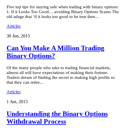
Five top tips for staying safe when trading with binary options:
1. If it Looks Too Good… avoiding Binary Options Scams The
old adage that ‘if it looks too good to be true then...
Articles
30 Jun, 2015
Can You Make A Million Trading
Binary Options?
Of the many people who take to trading financial markets,
almost all will have expectations of making their fortune.
Traders dream of finding the secret to making high profits so
that they can retire...
Articles
1 Jun, 2015
Understanding the Binary Options
Withdrawal Process