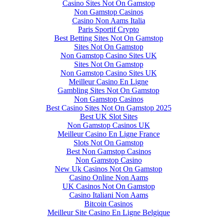
Casino Sites Not On Gamstop
Non Gamstop Casinos
Casino Non Aams Italia
Paris Sportif Crypto
Best Betting Sites Not On Gamstop
Sites Not On Gamstop
Non Gamstop Casino Sites UK
Sites Not On Gamstop
Non Gamstop Casino Sites UK
Meilleur Casino En Ligne
Gambling Sites Not On Gamstop
Non Gamstop Casinos
Best Casino Sites Not On Gamstop 2025
Best UK Slot Sites
Non Gamstop Casinos UK
Meilleur Casino En Ligne France
Slots Not On Gamstop
Best Non Gamstop Casinos
Non Gamstop Casino
New Uk Casinos Not On Gamstop
Casino Online Non Aams
UK Casinos Not On Gamstop
Casino Italiani Non Aams
Bitcoin Casinos
Meilleur Site Casino En Ligne Belgique