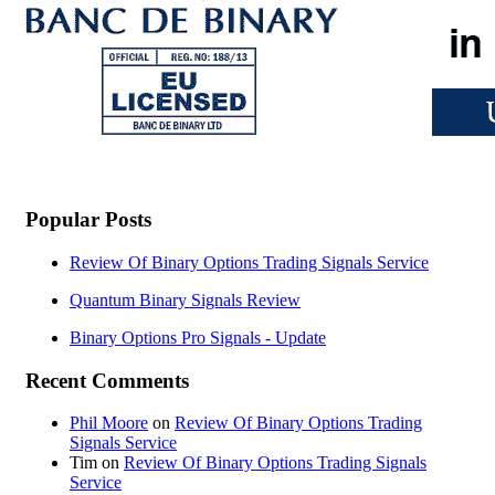
Popular Posts
Review Of Binary Options Trading Signals Service
Quantum Binary Signals Review
Binary Options Pro Signals - Update
Recent Comments
Phil Moore
on
Review Of Binary Options Trading
Signals Service
Tim
on
Review Of Binary Options Trading Signals
Service