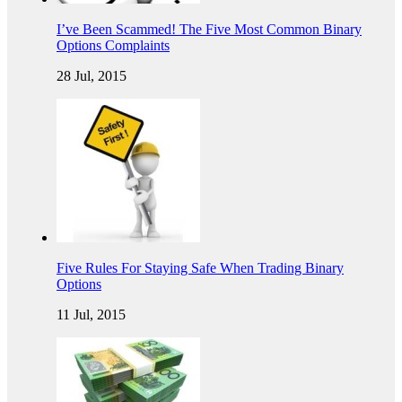
I’ve Been Scammed! The Five Most Common Binary
Options Complaints
28 Jul, 2015
Five Rules For Staying Safe When Trading Binary
Options
11 Jul, 2015