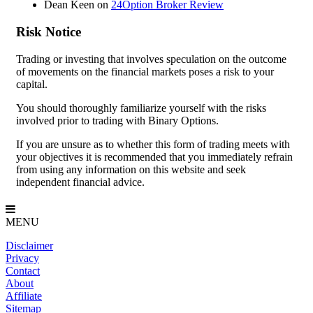
Dean Keen
on
24Option Broker Review
Risk Notice
Trading or investing that involves speculation on the outcome
of movements on the financial markets poses a risk to your
capital.
You should thoroughly familiarize yourself with the risks
involved prior to trading with Binary Options.
If you are unsure as to whether this form of trading meets with
your objectives it is recommended that you immediately refrain
from using any information on this website and seek
independent financial advice.
MENU
Disclaimer
Privacy
Contact
About
Affiliate
Sitemap