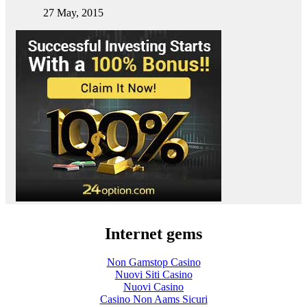
27 May, 2015
Internet gems
Non Gamstop Casino
Nuovi Siti Casino
Nuovi Casino
Casino Non Aams Sicuri