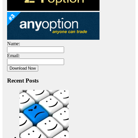
Name:
Email:
Recent Posts