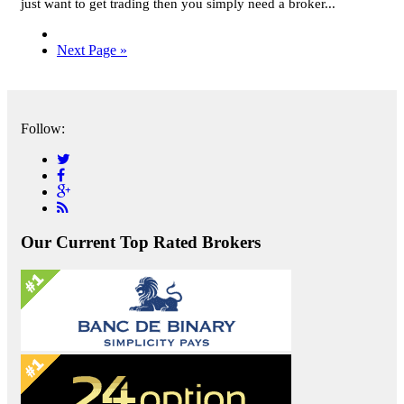
just want to get trading then you simply need a broker...
Next Page »
Follow:
Our Current Top Rated Brokers