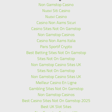
Non Gamstop Casino
Nuovi Siti Casino
Nuovi Casino
Casino Non Aams Sicuri
Casino Sites Not On Gamstop
Non Gamstop Casinos
Casino Non Aams Italia
Paris Sportif Crypto
Best Betting Sites Not On Gamstop
Sites Not On Gamstop
Non Gamstop Casino Sites UK
Sites Not On Gamstop
Non Gamstop Casino Sites UK
Meilleur Casino En Ligne
Gambling Sites Not On Gamstop
Non Gamstop Casinos
Best Casino Sites Not On Gamstop 2025
Best UK Slot Sites