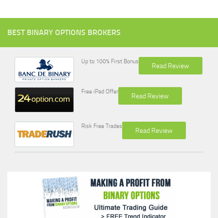
BEST BINARY OPTIONS BROKERS
Up to 100% First Bonus
Read Review
Free iPad Offer
Read Review
Risk Free Trades
Read Review