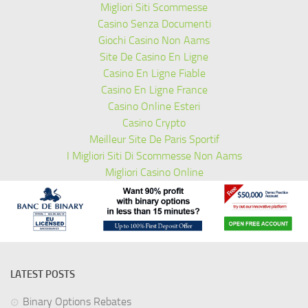
Migliori Siti Scommesse
Casino Senza Documenti
Giochi Casino Non Aams
Site De Casino En Ligne
Casino En Ligne Fiable
Casino En Ligne France
Casino Online Esteri
Casino Crypto
Meilleur Site De Paris Sportif
I Migliori Siti Di Scommesse Non Aams
Migliori Casino Online
LATEST POSTS
Binary Options Rebates