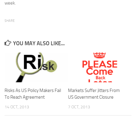
week.
SHARE
YOU MAY ALSO LIKE...
Risks As US Policy Makers Fail
Markets Suffer Jitters From
To Reach Agreement
US Government Closure
14 OCT, 2013
7 OCT, 2013