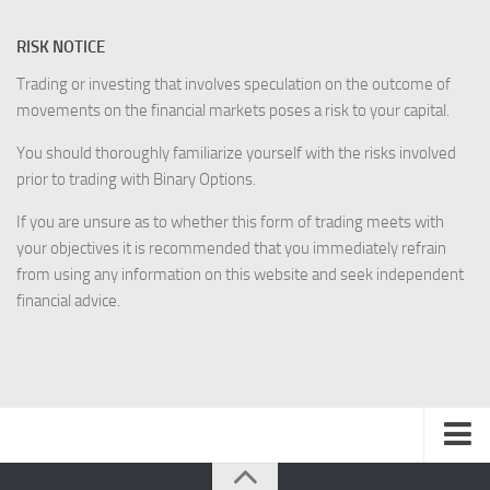
RISK NOTICE
Trading or investing that involves speculation on the outcome of
movements on the financial markets poses a risk to your capital.
You should thoroughly familiarize yourself with the risks involved
prior to trading with Binary Options.
If you are unsure as to whether this form of trading meets with
your objectives it is recommended that you immediately refrain
from using any information on this website and seek independent
financial advice.
Disclaimer