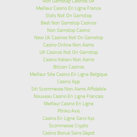
Non Gamstop Casinos UK
Meilleur Casino En Ligne France
Slots Not On Gamstop
Best Non Gamstop Casinos
Non Gamstop Casino
New Uk Casinos Not On Gamstop
Casino Online Non Aams
UK Casinos Not On Gamstop
Casino Italiani Non Aams
Bitcoin Casinos
Meilleur Site Casino En Ligne Belgique
Casino App
Siti Scommesse Non Aams Affidabile
Nouveau Casino En Ligne Francais
Meilleur Casino En Ligne
Plinko Avis
Casino En Ligne Sans Kyc
Scommesse Crypto
Casino Bonus Sans Depot