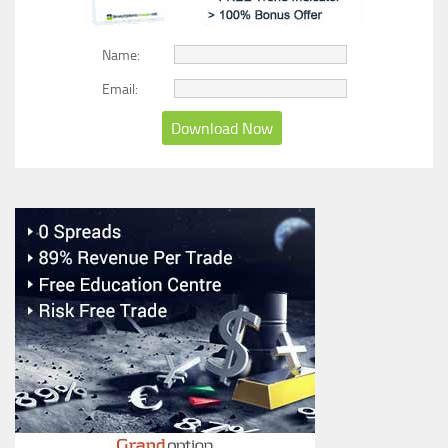
Name:
Email: