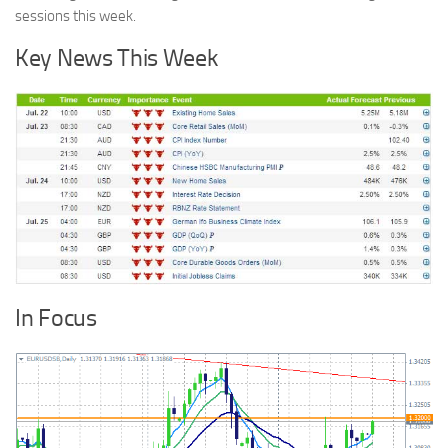
sessions this week.
Key News This Week
In Focus