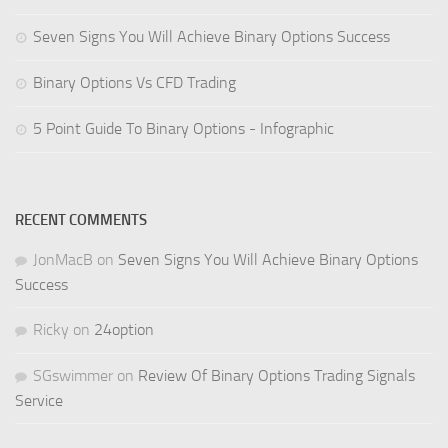
Seven Signs You Will Achieve Binary Options Success
Binary Options Vs CFD Trading
5 Point Guide To Binary Options - Infographic
RECENT COMMENTS
JonMacB
on
Seven Signs You Will Achieve Binary Options
Success
Ricky
on
24option
SGswimmer
on
Review Of Binary Options Trading Signals
Service