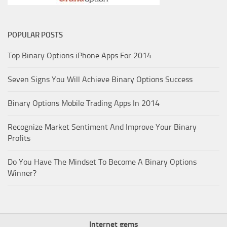
POPULAR POSTS
Top Binary Options iPhone Apps For 2014
Seven Signs You Will Achieve Binary Options Success
Binary Options Mobile Trading Apps In 2014
Recognize Market Sentiment And Improve Your Binary
Profits
Do You Have The Mindset To Become A Binary Options
Winner?
Internet gems