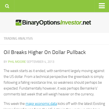
Home
Brokers
Signals
TRADING ANALYSIS
Auto
Oil Breaks Higher On Dollar Pullback
Strategies
Education
BY
PHIL MOORE
SEPTEMBER 4, 2013
The week starts as it ended, with sentiment largely moving against
Resources
the US dollar. From a technical perspective the greenback is simply
Latest News
following a falling resistance line, so weakness should perhaps be
Live Rates
expected.
Fundamentally however, it was perhaps Bernanke’s’
comments last week that will weigh heavier on the currency.
Economic Calendar
This week the
Charts
major economic data
kicks off with the latest Existing