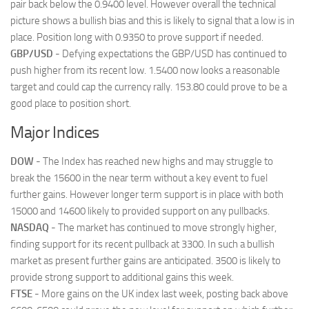
pair back below the 0.9400 level. However overall the technical
picture shows a bullish bias and this is likely to signal that a low is in
place. Position long with 0.9350 to prove support if needed.
GBP/USD
- Defying expectations the GBP/USD has continued to
push higher from its recent low. 1.5400 now looks a reasonable
target and could cap the currency rally. 153.80 could prove to be a
good place to position short.
Major Indices
DOW
- The Index has reached new highs and may struggle to
break the 15600 in the near term without a key event to fuel
further gains. However longer term support is in place with both
15000 and 14600 likely to provided support on any pullbacks.
NASDAQ
- The market has continued to move strongly higher,
finding support for its recent pullback at 3300. In such a bullish
market as present further gains are anticipated. 3500 is likely to
provide strong support to additional gains this week.
FTSE
- More gains on the UK index last week, posting back above