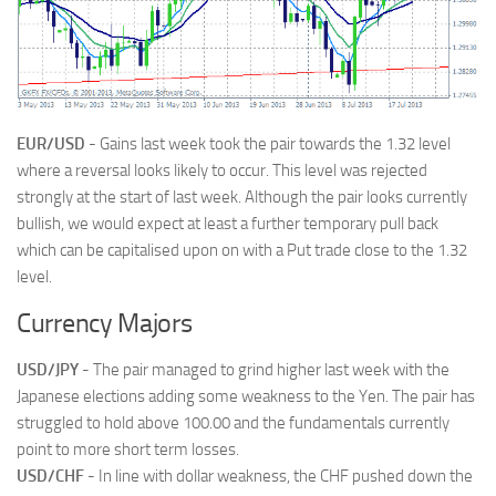
EUR/USD
- Gains last week took the pair towards the 1.32 level
where a reversal looks likely to occur. This level was rejected
strongly at the start of last week. Although the pair looks currently
bullish, we would expect at least a further temporary pull back
which can be capitalised upon on with a Put trade close to the 1.32
level.
Currency Majors
USD/JPY
- The pair managed to grind higher last week with the
Japanese elections adding some weakness to the Yen. The pair has
struggled to hold above 100.00 and the fundamentals currently
point to more short term losses.
USD/CHF
- In line with dollar weakness, the CHF pushed down the