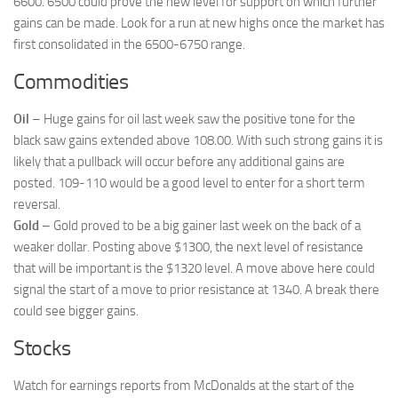
6600. 6500 could prove the new level for support on which further
gains can be made. Look for a run at new highs once the market has
first consolidated in the 6500-6750 range.
Commodities
Oil
– Huge gains for oil last week saw the positive tone for the
black saw gains extended above 108.00. With such strong gains it is
likely that a pullback will occur before any additional gains are
posted. 109-110 would be a good level to enter for a short term
reversal.
Gold
– Gold proved to be a big gainer last week on the back of a
weaker dollar. Posting above $1300, the next level of resistance
that will be important is the $1320 level. A move above here could
signal the start of a move to prior resistance at 1340. A break there
could see bigger gains.
Stocks
Watch for earnings reports from McDonalds at the start of the