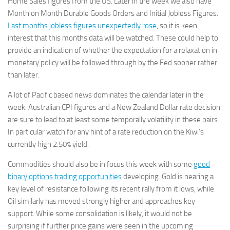
Home Sales figures from the US. Later in the week we also have
Best Non Gamstop Casinos
Month on Month Durable Goods Orders and Initial Jobless Figures.
Non Gamstop Casinos UK Reviewed
Last months jobless figures unexpectedly rose
, so it is keen
interest that this months data will be watched. These could help to
Betting Sites
provide an indication of whether the expectation for a relaxation in
Non Gamstop Casinos
monetary policy will be followed through by the Fed sooner rather
Non Gamstop Casinos
than later.
Articles
A lot of Pacific based news dominates the calendar later in the
week. Australian CPI figures and a New Zealand Dollar rate decision
are sure to lead to at least some temporally volatility in these pairs.
In particular watch for any hint of a rate reduction on the Kiwi’s
currently high 2.50% yield.
Commodities should also be in focus this week with some
good
binary options trading opportunities
developing. Gold is nearing a
key level of resistance following its recent rally from it lows, while
Oil similarly has moved strongly higher and approaches key
support. While some consolidation is likely, it would not be
surprising if further price gains were seen in the upcoming