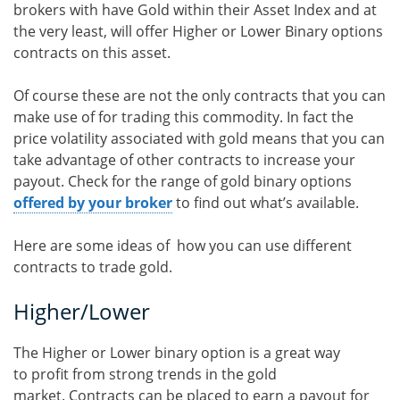
brokers with have Gold within their Asset Index and at
the very least, will offer Higher or Lower Binary options
contracts on this asset.
Of course these are not the only contracts that you can
make use of for trading this commodity. In fact the
price volatility associated with gold means that you can
take advantage of other contracts to increase your
payout. Check for the range of gold binary options
offered by your broker
to find out what’s available.
Here are some ideas of how you can use different
contracts to trade gold.
Higher/Lower
The Higher or Lower binary option is a great way
to profit from strong trends in the gold
market. Contracts can be placed to earn a payout for