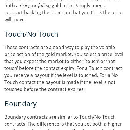
both a
rising
or
falling
gold price. Simply open a
contract backing the direction that you think the price
will move.
Touch/No Touch
These contracts are a good way to play the volatile
price action of the gold market. You select a price level
that you expect the market to either ‘touch’ or ‘not
touch’ before the contact expiry. For a Touch contract
you receive a payout if the level is touched. For a No
Touch contact the payout is made if the level is not
touched before the contract expires.
Boundary
Boundary contracts are similar to Touch/No Touch
contracts. The difference is that you set both a higher