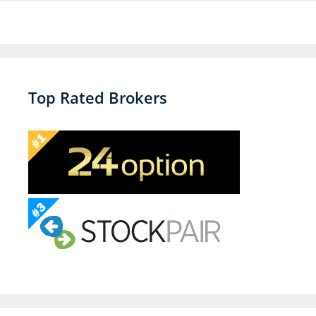
Top Rated Brokers