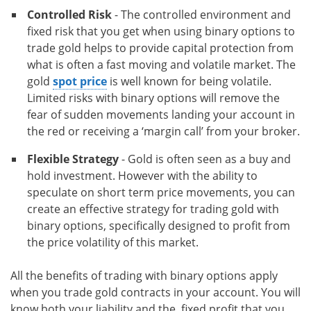
Controlled Risk
- The controlled environment and
fixed risk that you get when using binary options to
trade gold helps to provide capital protection from
what is often a fast moving and volatile market. The
gold
spot price
is well known for being volatile.
Limited risks with binary options will remove the
fear of sudden movements landing your account in
the red or receiving a ‘margin call’ from your broker.
Flexible Strategy
- Gold is often seen as a buy and
hold investment. However with the ability to
speculate on short term price movements, you can
create an effective strategy for trading gold with
binary options, specifically designed to profit from
the price volatility of this market.
All the benefits of trading with binary options apply
when you trade gold contracts in your account. You will
know both your liability and the fixed profit that you