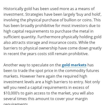
Historically gold has been used more as a means of
investment. Strategies have been largely ‘buy and hold’,
involving the physical purchase of bullion or coins. This
has been broadly prohibitive for most investors due to
high capital requirements to purchase the metal in
sufficient quantity. Furthermore physically holding gold
also attracts storage and insurance costs. While the
barriers to physical ownership have come down greatly
in recent the years costs still remain prohibitive.
Another way to speculate on the
gold markets
has
been to trade the spot price in the commodity futures
markets. However here again the required high
investment levels are a high barriers to entry. Not only
will you need a capital requirements in excess of
$10,000’s to gain access to the market, you will also
several times this amount to cover your margin
requirements.