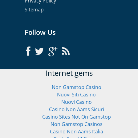
Privacy Policy
Sitemap
Follow Us
Internet gems
Non Gamstop Casino
Nuovi Siti Casino
Nuovi Casino
Casino Non Aams Sicuri
Casino Sites Not On Gamstop
Non Gamstop Casinos
Casino Non Aams Italia