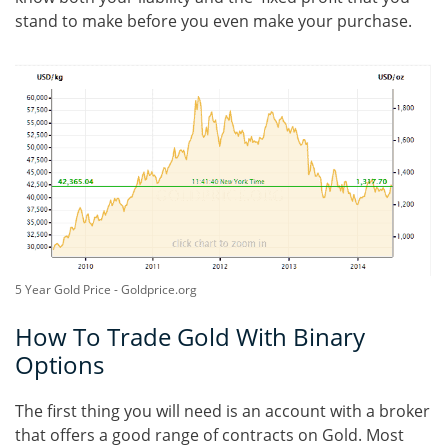
stand to make before you even make your purchase.
5 Year Gold Price - Goldprice.org
How To Trade Gold With Binary
Options
The first thing you will need is an account with a broker
that offers a good range of contracts on Gold. Most