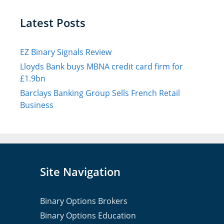
Latest Posts
EZ Binary Signals Review
Lloyds Bank buys MBNA credit card firm for
£1.9bn
Barclays Banking Group Sells French Retail
Business
Site Navigation
Binary Options Brokers
Binary Options Education