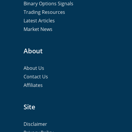
Binary Options Signals
Trading Resources
Latest Articles
Market News
About
About Us
Contact Us
Affiliates
Site
Disclaimer