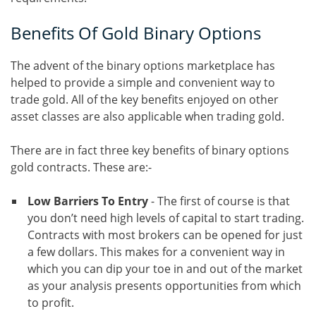
Benefits Of Gold Binary Options
The advent of the binary options marketplace has
helped to provide a simple and convenient way to
trade gold. All of the key benefits enjoyed on other
asset classes are also applicable when trading gold.
There are in fact three key benefits of binary options
gold contracts. These are:-
Low Barriers To Entry
- The first of course is that
you don’t need high levels of capital to start trading.
Contracts with most brokers can be opened for just
a few dollars. This makes for a convenient way in
which you can dip your toe in and out of the market
as your analysis presents opportunities from which
to profit.