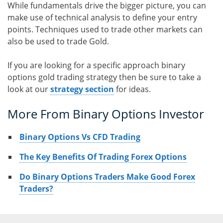
While fundamentals drive the bigger picture, you can
make use of technical analysis to define your entry
points. Techniques used to trade other markets can
also be used to trade Gold.
If you are looking for a specific approach binary
options gold trading strategy then be sure to take a
look at our
strategy section
for ideas.
More From Binary Options Investor
Binary Options Vs CFD Trading
The Key Benefits Of Trading Forex Options
Do Binary Options Traders Make Good Forex
Traders?