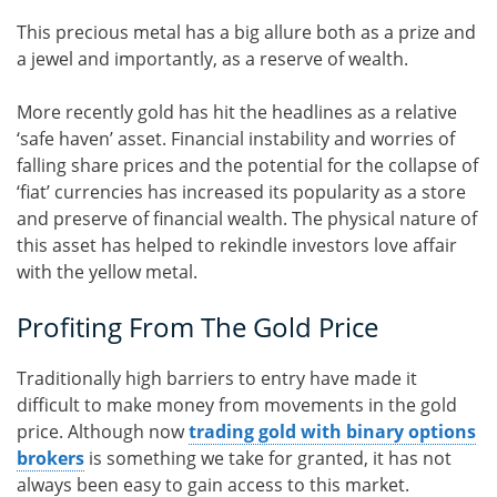
This precious metal has a big allure both as a prize and
a jewel and importantly, as a reserve of wealth.
More recently gold has hit the headlines as a relative
‘safe haven’ asset. Financial instability and worries of
falling share prices and the potential for the collapse of
‘fiat’ currencies has increased its popularity as a store
and preserve of financial wealth. The physical nature of
this asset has helped to rekindle investors love affair
with the yellow metal.
Profiting From The Gold Price
Traditionally high barriers to entry have made it
difficult to make money from movements in the gold
price. Although now
trading gold with binary options
brokers
is something we take for granted, it has not
always been easy to gain access to this market.