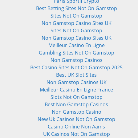
Paris Sportif Crypto
Best Betting Sites Not On Gamstop
Sites Not On Gamstop
Non Gamstop Casino Sites UK
Sites Not On Gamstop
Non Gamstop Casino Sites UK
Meilleur Casino En Ligne
Gambling Sites Not On Gamstop
Non Gamstop Casinos
Best Casino Sites Not On Gamstop 2025
Best UK Slot Sites
Non Gamstop Casinos UK
Meilleur Casino En Ligne France
Slots Not On Gamstop
Best Non Gamstop Casinos
Non Gamstop Casino
New Uk Casinos Not On Gamstop
Casino Online Non Aams
UK Casinos Not On Gamstop