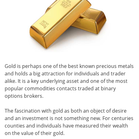
Gold is perhaps one of the best known precious metals
and holds a big attraction for individuals and trader
alike. It is a key underlying asset and one of the most
popular commodities contacts traded at binary
options brokers.
The fascination with gold as both an object of desire
and an investment is not something new. For centuries
counties and individuals have measured their wealth
on the value of their gold.