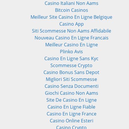
Casino Italiani Non Aams
Bitcoin Casinos
Meilleur Site Casino En Ligne Belgique
Casino App
Siti Scommesse Non Aams Affidabile
Nouveau Casino En Ligne Francais
Meilleur Casino En Ligne
Plinko Avis
Casino En Ligne Sans Kyc
Scommesse Crypto
Casino Bonus Sans Depot
Migliori Siti Scommesse
Casino Senza Documenti
Giochi Casino Non Aams
Site De Casino En Ligne
Casino En Ligne Fiable
Casino En Ligne France
Casino Online Esteri
Casino Crypto