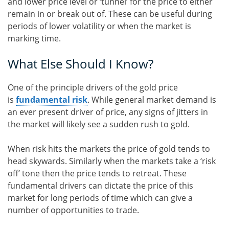
and lower price level or ‘tunnel’ for the price to either
remain in or break out of. These can be useful during
periods of lower volatility or when the market is
marking time.
What Else Should I Know?
One of the principle drivers of the gold price
is
fundamental risk
. While general market demand is
an ever present driver of price, any signs of jitters in
the market will likely see a sudden rush to gold.
When risk hits the markets the price of gold tends to
head skywards. Similarly when the markets take a ‘risk
off’ tone then the price tends to retreat. These
fundamental drivers can dictate the price of this
market for long periods of time which can give a
number of opportunities to trade.