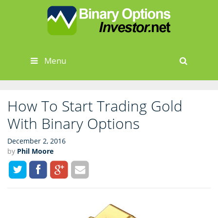
Skip
to
content
Menu
Sear
How To Start Trading Gold
With Binary Options
December 2, 2016
by
Phil Moore