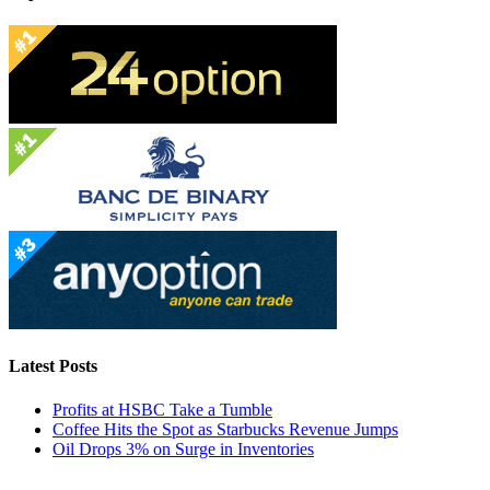
Latest Posts
Profits at HSBC Take a Tumble
Coffee Hits the Spot as Starbucks Revenue Jumps
Oil Drops 3% on Surge in Inventories