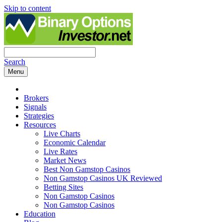
Skip to content
Search
Menu
Brokers
Signals
Strategies
Resources
Live Charts
Economic Calendar
Live Rates
Market News
Best Non Gamstop Casinos
Non Gamstop Casinos UK Reviewed
Betting Sites
Non Gamstop Casinos
Non Gamstop Casinos
Education