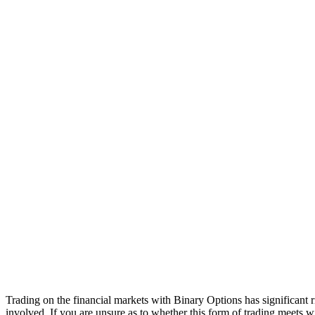
Trading on the financial markets with Binary Options has significant r
involved. If you are unsure as to whether this form of trading meets w