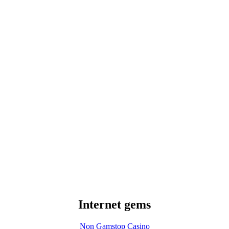
Internet gems
Non Gamstop Casino