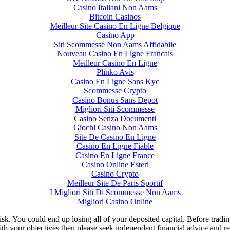
Casino Italiani Non Aams
Bitcoin Casinos
Meilleur Site Casino En Ligne Belgique
Casino App
Siti Scommesse Non Aams Affidabile
Nouveau Casino En Ligne Francais
Meilleur Casino En Ligne
Plinko Avis
Casino En Ligne Sans Kyc
Scommesse Crypto
Casino Bonus Sans Depot
Migliori Siti Scommesse
Casino Senza Documenti
Giochi Casino Non Aams
Site De Casino En Ligne
Casino En Ligne Fiable
Casino En Ligne France
Casino Online Esteri
Casino Crypto
Meilleur Site De Paris Sportif
I Migliori Siti Di Scommesse Non Aams
Migliori Casino Online
isk. You could end up losing all of your deposited capital. Before tradi
ith your objectives then please seek independent financial advice and re