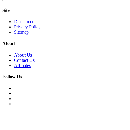
Site
Disclaimer
Privacy Policy
Sitemap
About
About Us
Contact Us
Affiliates
Follow Us