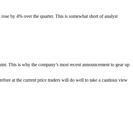
 rose by 4% over the quarter. This is somewhat short of analyst
 point. This is why the company’s most recent announcement to gear up
fore at the current price traders will do well to take a cautious view