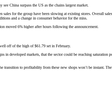
 see China surpass the US as the chains largest market.
ales for the group have been slowing at existing stores. Overall sales
ditions and a change in consumer behavior for the miss.
ion moved 6% higher after hours following the announcement.
ell off of the high of $61.79 set in February.
gns in developed markets, that the sector could be reaching saturation
 transition to profitability from these new shops won’t be instant. There