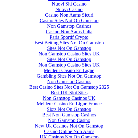
Nuovi Siti Casino
Nuovi Casino
Casino Non Aams Sicuri
Casino Sites Not On Gamstop
Non Gamstop Casinos
Casino Non Aams Italia
Paris Sportif Crypto
Best Betting Sites Not On Gamstop
Sites Not On Gamstop
Non Gamstop Casino Sites UK
Sites Not On Gamstop
Non Gamstop Casino Sites UK
Meilleur Casino En Ligne
Gambling Sites Not On Gamstop
Non Gamstop Casinos
Best Casino Sites Not On Gamstop 2025
Best UK Slot Sites
Non Gamstop Casinos UK
Meilleur Casino En Ligne France
Slots Not On Gamstop
Best Non Gamstop Casinos
Non Gamstop Casino
New Uk Casinos Not On Gamstop
Casino Online Non Aams
UK Casinos Not On Gamstop