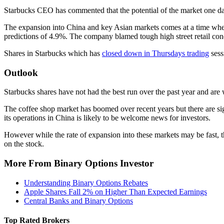
Starbucks CEO has commented that the potential of the market one day
The expansion into China and key Asian markets comes at a time when s
predictions of 4.9%. The company blamed tough high street retail con
Shares in Starbucks which has
closed down in Thursdays trading
sess
Outlook
Starbucks shares have not had the best run over the past year and are w
The coffee shop market has boomed over recent years but there are si
its operations in China is likely to be welcome news for investors.
However while the rate of expansion into these markets may be fast, the
on the stock.
More From Binary Options Investor
Understanding Binary Options Rebates
Apple Shares Fall 2% on Higher Than Expected Earnings
Central Banks and Binary Options
Top Rated Brokers