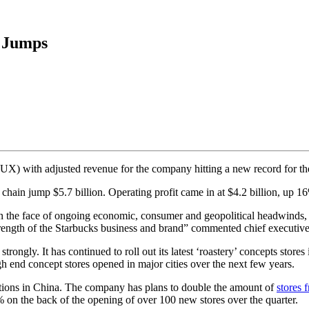
e Jumps
 with adjusted revenue for the company hitting a new record for the f
chain jump $5.7 billion. Operating profit came in at $4.2 billion, up 16
 in the face of ongoing economic, consumer and geopolitical headwinds,
trength of the Starbucks business and brand” commented chief executi
ongly. It has continued to roll out its latest ‘roastery’ concepts store
end concept stores opened in major cities over the next few years.
ations in China. The company has plans to double the amount of
stores 
% on the back of the opening of over 100 new stores over the quarter.