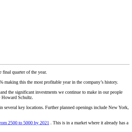
inal quarter of the year.
% making this the most profitable year in the company’s history.
 and the significant investments we continue to make in our people
ve Howard Schultz.
s in several key locations. Further planned openings include New York,
from 2500 to 5000 by 2021
. This is in a market where it already has a