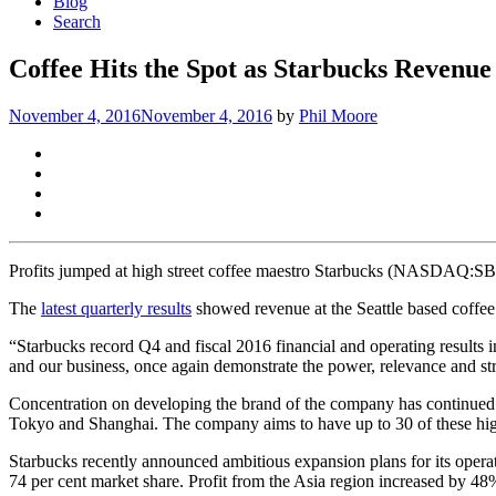
Blog
Search
Coffee Hits the Spot as Starbucks Revenu
November 4, 2016
November 4, 2016
by
Phil Moore
Profits jumped at high street coffee maestro Starbucks (NASDAQ:SBUX)
The
latest quarterly results
showed revenue at the Seattle based coffee 
“Starbucks record Q4 and fiscal 2016 financial and operating results
and our business, once again demonstrate the power, relevance and s
Concentration on developing the brand of the company has continued str
Tokyo and Shanghai. The company aims to have up to 30 of these high 
Starbucks recently announced ambitious expansion plans for its oper
74 per cent market share. Profit from the Asia region increased by 48