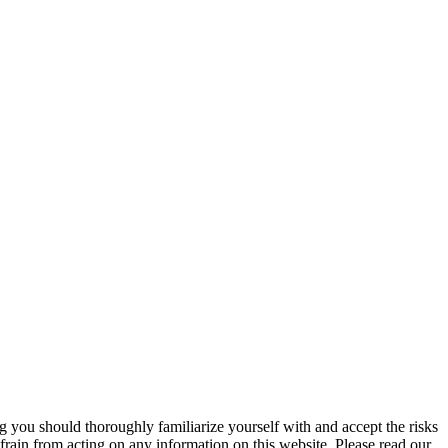
ng you should thoroughly familiarize yourself with and accept the risks
frain from acting on any information on this website. Please read our