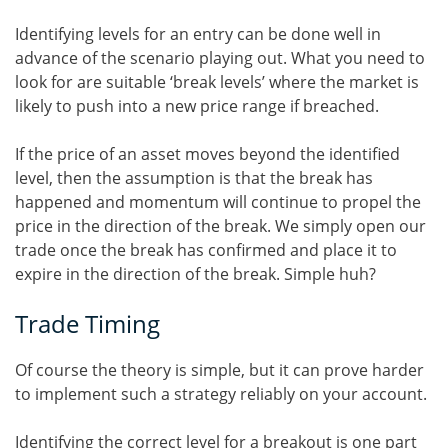
Identifying levels for an entry can be done well in
advance of the scenario playing out. What you need to
look for are suitable ‘break levels’ where the market is
likely to push into a new price range if breached.
If the price of an asset moves beyond the identified
level, then the assumption is that the break has
happened and momentum will continue to propel the
price in the direction of the break. We simply open our
trade once the break has confirmed and place it to
expire in the direction of the break. Simple huh?
Trade Timing
Of course the theory is simple, but it can prove harder
to implement such a strategy reliably on your account.
Identifying the correct level for a breakout is one part