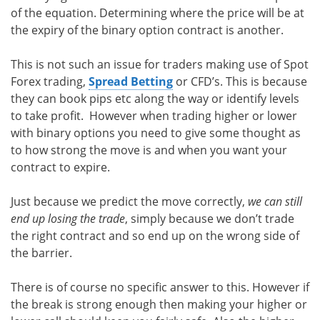
of the equation. Determining where the price will be at
the expiry of the binary option contract is another.
This is not such an issue for traders making use of Spot
Forex trading,
Spread Betting
or CFD’s. This is because
they can book pips etc along the way or identify levels
to take profit. However when trading higher or lower
with binary options you need to give some thought as
to how strong the move is and when you want your
contract to expire.
Just because we predict the move correctly,
we can still
end up losing the trade
, simply because we don’t trade
the right contract and so end up on the wrong side of
the barrier.
There is of course no specific answer to this. However if
the break is strong enough then making your higher or