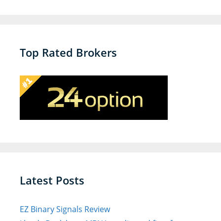
a
v
i
g
Top Rated Brokers
a
t
i
o
n
Latest Posts
EZ Binary Signals Review