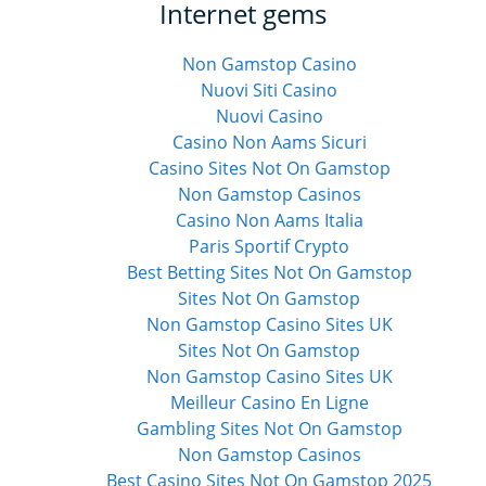
Internet gems
Non Gamstop Casino
Nuovi Siti Casino
Nuovi Casino
Casino Non Aams Sicuri
Casino Sites Not On Gamstop
Non Gamstop Casinos
Casino Non Aams Italia
Paris Sportif Crypto
Best Betting Sites Not On Gamstop
Sites Not On Gamstop
Non Gamstop Casino Sites UK
Sites Not On Gamstop
Non Gamstop Casino Sites UK
Meilleur Casino En Ligne
Gambling Sites Not On Gamstop
Non Gamstop Casinos
Best Casino Sites Not On Gamstop 2025