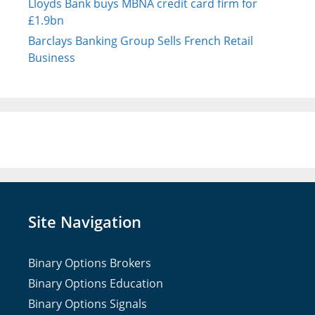
Lloyds Bank buys MBNA credit card firm for
£1.9bn
Barclays Banking Group Sells French Retail
Business
Site Navigation
Binary Options Brokers
Binary Options Education
Binary Options Signals