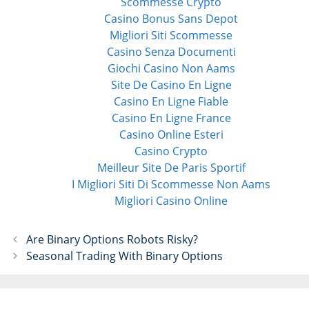
Scommesse Crypto
Casino Bonus Sans Depot
Migliori Siti Scommesse
Casino Senza Documenti
Giochi Casino Non Aams
Site De Casino En Ligne
Casino En Ligne Fiable
Casino En Ligne France
Casino Online Esteri
Casino Crypto
Meilleur Site De Paris Sportif
I Migliori Siti Di Scommesse Non Aams
Migliori Casino Online
P
Are Binary Options Robots Risky?
o
Seasonal Trading With Binary Options
s
t
n