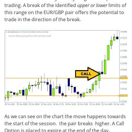
trading. A break of the identified
upper or lower
limits of
this range on the EUR/GBP pair offers the potential to
trade in the direction of the break.
As we can see on the chart the move happens towards
the start of the session. the pair breaks higher. A Call
Option is placed to expire at the end of the day.