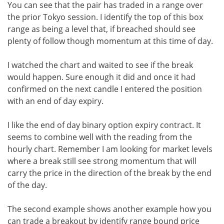
You can see that the pair has traded in a range over
the prior Tokyo session. I identify the top of this box
range as being a level that, if breached should see
plenty of follow though momentum at this time of day.
I watched the chart and waited to see if the break
would happen. Sure enough it did and once it had
confirmed on the next candle I entered the position
with an end of day expiry.
I like the end of day binary option expiry contract. It
seems to combine well with the reading from the
hourly chart. Remember I am looking for market levels
where a break still see strong momentum that will
carry the price in the direction of the break by the end
of the day.
The second example shows another example how you
can trade a breakout by identify range bound price