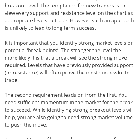
breakout level. The temptation for new traders is to
view every support and resistance level on the chart as
appropriate levels to trade. However such an approach
is unlikely to lead to long term success.
It is important that you identify strong market levels or
potential ‘break points’. The stronger the level the
more likely it is that a break will see the strong move
required. Levels that have previously provided support
(or resistance) will often prove the most successful to
trade.
The second requirement leads on from the first. You
need sufficient momentum in the market for the break
to succeed. While identifying strong breakout levels will
help, you are also going to need strong market volume
to push the move.