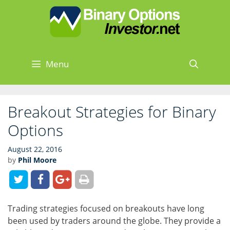
Skip
Skip
to
to
content
content
Menu
Sear
Breakout Strategies for Binary
Options
August 22, 2016
by
Phil Moore
Trading strategies focused on breakouts have long
been used by traders around the globe. They provide a