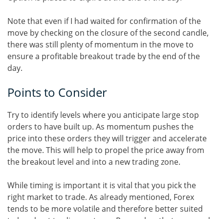
Note that even if I had waited for confirmation of the
move by checking on the closure of the second candle,
there was still plenty of momentum in the move to
ensure a profitable breakout trade by the end of the
day.
Points to Consider
Try to identify levels where you anticipate large stop
orders to have built up. As momentum pushes the
price into these orders they will trigger and accelerate
the move. This will help to propel the price away from
the breakout level and into a new trading zone.
While timing is important it is vital that you pick the
right market to trade. As already mentioned, Forex
tends to be more volatile and therefore better suited