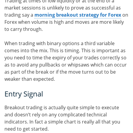
Trading at times of low liquidity or at the end of a
market sessions is unlikely to prove as successful as
trading say a
morning breakout strategy for Forex
on
Forex when volume is high and moves are more likely
to carry through.
When trading with binary options a third variable
comes into the mix. This is timing. This is important as
you need to time the expiry of your trades correctly so
as to avoid any pullbacks or whipsaws which can occur
as part of the break or if the move turns out to be
weaker than expected.
Entry Signal
Breakout trading is actually quite simple to execute
and doesn’t rely on any complicated technical
indicators. In fact a simple chart is really all that you
need to get started.