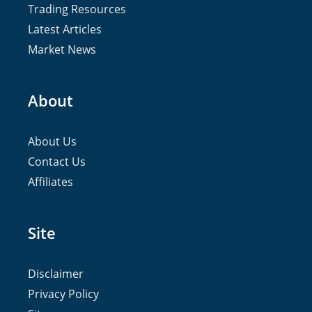
Trading Resources
Latest Articles
Market News
About
About Us
Contact Us
Affiliates
Site
Disclaimer
Privacy Policy