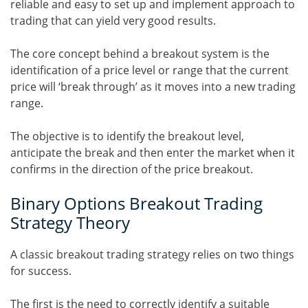
reliable and easy to set up and implement approach to
trading that can yield very good results.
The core concept behind a breakout system is the
identification of a price level or range that the current
price will ‘break through’ as it moves into a new trading
range.
The objective is to identify the breakout level,
anticipate the break and then enter the market when it
confirms in the direction of the price breakout.
Binary Options Breakout Trading
Strategy Theory
A classic breakout trading strategy relies on two things
for success.
The first is the need to correctly identify a suitable