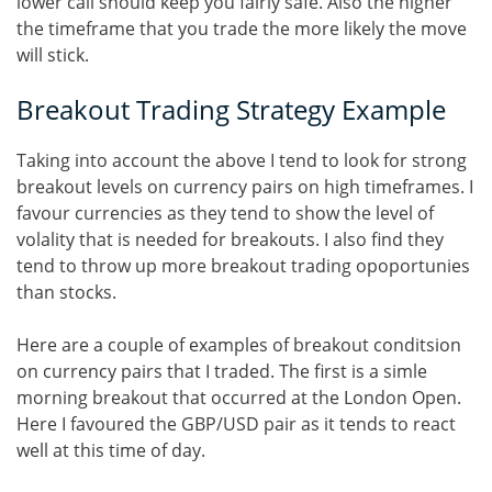
lower call should keep you fairly safe. Also the higher
the timeframe that you trade the more likely the move
will stick.
Breakout Trading Strategy Example
Taking into account the above I tend to look for strong
breakout levels on currency pairs on high timeframes. I
favour currencies as they tend to show the level of
volality that is needed for breakouts. I also find they
tend to throw up more breakout trading opoportunies
than stocks.
Here are a couple of examples of breakout conditsion
on currency pairs that I traded. The first is a simle
morning breakout that occurred at the London Open.
Here I favoured the GBP/USD pair as it tends to react
well at this time of day.