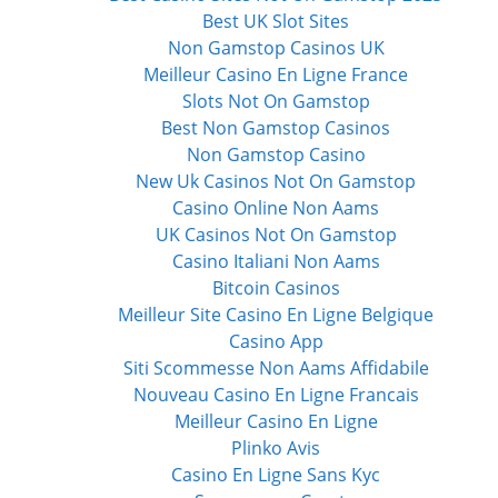
Best UK Slot Sites
Non Gamstop Casinos UK
Meilleur Casino En Ligne France
Slots Not On Gamstop
Best Non Gamstop Casinos
Non Gamstop Casino
New Uk Casinos Not On Gamstop
Casino Online Non Aams
UK Casinos Not On Gamstop
Casino Italiani Non Aams
Bitcoin Casinos
Meilleur Site Casino En Ligne Belgique
Casino App
Siti Scommesse Non Aams Affidabile
Nouveau Casino En Ligne Francais
Meilleur Casino En Ligne
Plinko Avis
Casino En Ligne Sans Kyc