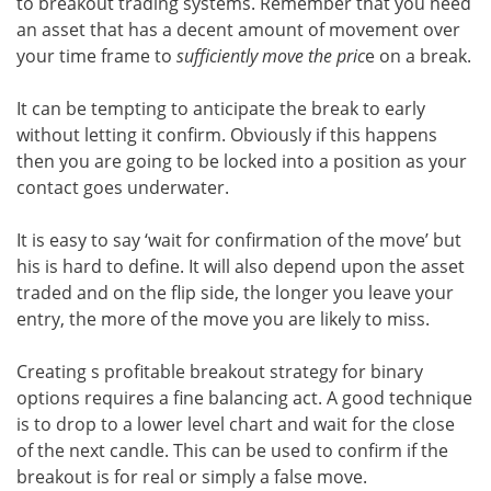
to breakout trading systems. Remember that you need
an asset that has a decent amount of movement over
your time frame to
sufficiently move the pric
e on a break.
It can be tempting to anticipate the break to early
without letting it confirm. Obviously if this happens
then you are going to be locked into a position as your
contact goes underwater.
It is easy to say ‘wait for confirmation of the move’ but
his is hard to define. It will also depend upon the asset
traded and on the flip side, the longer you leave your
entry, the more of the move you are likely to miss.
Creating s profitable breakout strategy for binary
options requires a fine balancing act. A good technique
is to drop to a lower level chart and wait for the close
of the next candle. This can be used to confirm if the
breakout is for real or simply a false move.