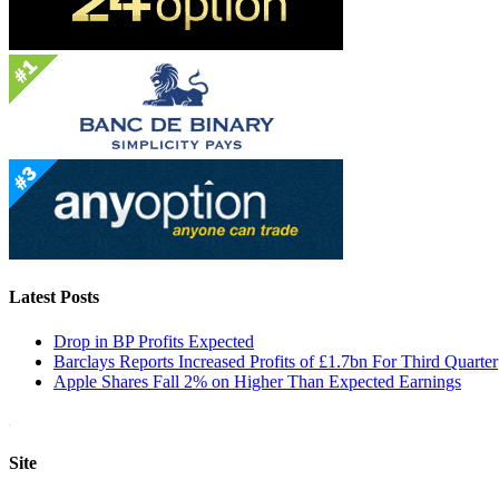
Latest Posts
Drop in BP Profits Expected
Barclays Reports Increased Profits of £1.7bn For Third Quarter
Apple Shares Fall 2% on Higher Than Expected Earnings
Site