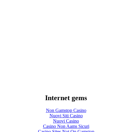
Internet gems
Non Gamstop Casino
Nuovi Siti Casino
Nuovi Casino
Casino Non Aams Sicuri
Casino Sites Not On Gamstop