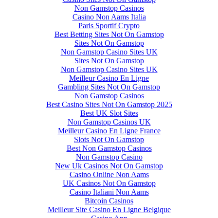
Non Gamstop Casinos
Casino Non Aams Italia
Paris Sportif Crypto
Best Betting Sites Not On Gamstop
Sites Not On Gamstop
Non Gamstop Casino Sites UK
Sites Not On Gamstop
Non Gamstop Casino Sites UK
Meilleur Casino En Ligne
Gambling Sites Not On Gamstop
Non Gamstop Casinos
Best Casino Sites Not On Gamstop 2025
Best UK Slot Sites
Non Gamstop Casinos UK
Meilleur Casino En Ligne France
Slots Not On Gamstop
Best Non Gamstop Casinos
Non Gamstop Casino
New Uk Casinos Not On Gamstop
Casino Online Non Aams
UK Casinos Not On Gamstop
Casino Italiani Non Aams
Bitcoin Casinos
Meilleur Site Casino En Ligne Belgique