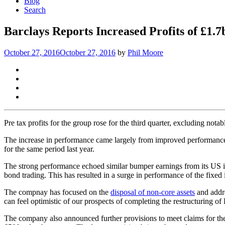
Blog
Search
Barclays Reports Increased Profits of £1.
October 27, 2016
October 27, 2016
by
Phil Moore
Pre tax profits for the group rose for the third quarter, excluding not
The increase in performance came largely from improved performance i
for the same period last year.
The strong performance echoed similar bumper earnings from its US 
bond trading. This has resulted in a surge in performance of the fixed
The compnay has focused on the
disposal of non-core assets
and addre
can feel optimistic of our prospects of completing the restructuring of
The company also announced further provisions to meet claims for t