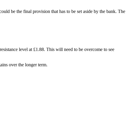
ould be the final provision that has to be set aside by the bank. The
resistance level at £1.88. This will need to be overcome to see
gains over the longer term.