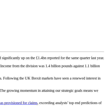
 significantly up on the £1.4bn reported for the same quarter last year.
ncome from the division was 1.4 billion pounds against 1.1 billion
 Following the UK Brexit markets have seen a renewed interest in
y “The growing momentum in attaining our strategic goals means we
as provisioned for claims
, exceeding analysts’ top end predictions of