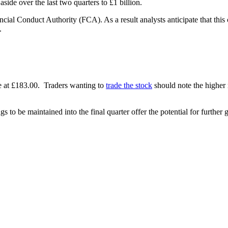
aside over the last two quarters to £1 billion.
cial Conduct Authority (FCA). As a result analysts anticipate that this c
.
e at £183.00. Traders wanting to
trade the stock
should note the higher 
gs to be maintained into the final quarter offer the potential for further 