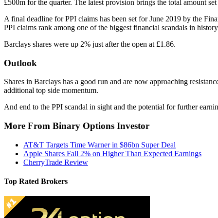
£500m for the quarter. The latest provision brings the total amount set 
A final deadline for PPI claims has been set for June 2019 by the Finan
PPI claims rank among one of the biggest financial scandals in history
Barclays shares were up 2% just after the open at £1.86.
Outlook
Shares in Barclays has a good run and are now approaching resistanc
additional top side momentum.
And end to the PPI scandal in sight and the potential for further earnin
More From Binary Options Investor
AT&T Targets Time Warner in $86bn Super Deal
Apple Shares Fall 2% on Higher Than Expected Earnings
CherryTrade Review
Top Rated Brokers